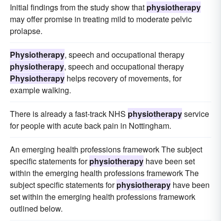
Initial findings from the study show that
physiotherapy
may offer promise in treating mild to moderate pelvic
prolapse.
Physiotherapy
, speech and occupational therapy
physiotherapy
, speech and occupational therapy
Physiotherapy
helps recovery of movements, for
example walking.
There is already a fast-track NHS
physiotherapy
service
for people with acute back pain in Nottingham.
An emerging health professions framework The subject
specific statements for
physiotherapy
have been set
within the emerging health professions framework The
subject specific statements for
physiotherapy
have been
set within the emerging health professions framework
outlined below.