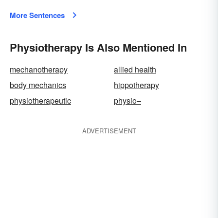
More Sentences
Physiotherapy Is Also Mentioned In
mechanotherapy
allied health
body mechanics
hippotherapy
physiotherapeutic
physio–
ADVERTISEMENT