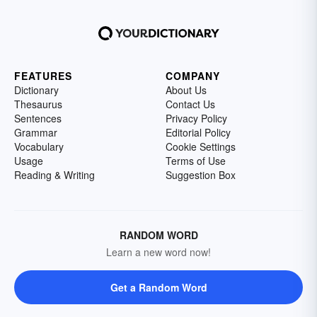
FEATURES
COMPANY
Dictionary
About Us
Thesaurus
Contact Us
Sentences
Privacy Policy
Grammar
Editorial Policy
Vocabulary
Cookie Settings
Usage
Terms of Use
Reading & Writing
Suggestion Box
RANDOM WORD
Learn a new word now!
Get a Random Word