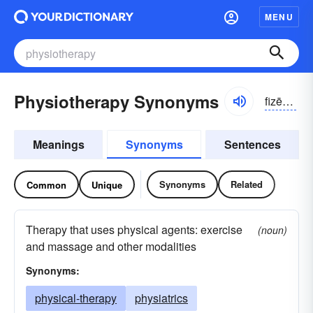
MENU
Physiotherapy Synonyms
fizēōtherəpē
Meanings
Synonyms
Sentences
Synonyms
Related
Common
Unique
Therapy that uses physical agents: exercise
(noun)
and massage and other modalities
Synonyms:
physical-therapy
physiatrics