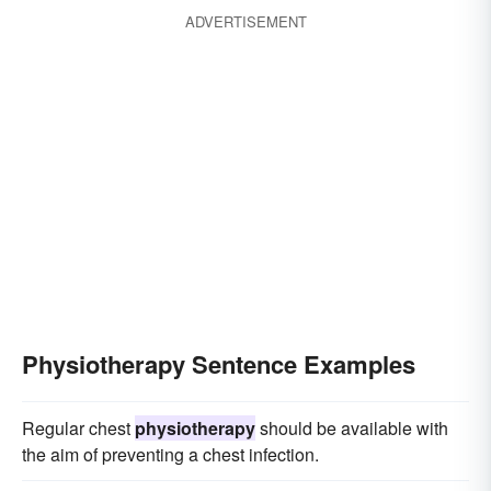
ADVERTISEMENT
Physiotherapy Sentence Examples
Regular chest
physiotherapy
should be available with
the aim of preventing a chest infection.