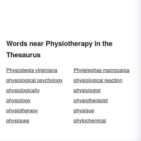
Words near Physiotherapy in the
Thesaurus
Physostegia virginiana
Phytelephas macrocarpa
physiological psychology
physiological reaction
physiologically
physiologist
physiology
physiotherapist
physiotherapy
physique
physiques
phytochemical