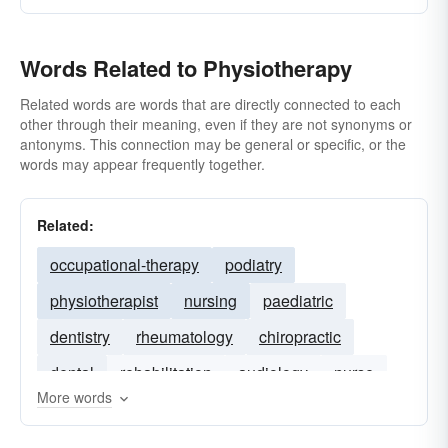
Words Related to Physiotherapy
Related words are words that are directly connected to each
other through their meaning, even if they are not synonyms or
antonyms. This connection may be general or specific, or the
words may appear frequently together.
Related:
occupational-therapy
podiatry
physiotherapist
nursing
paediatric
dentistry
rheumatology
chiropractic
dental
rehabilitation
audiology
nurse
More words