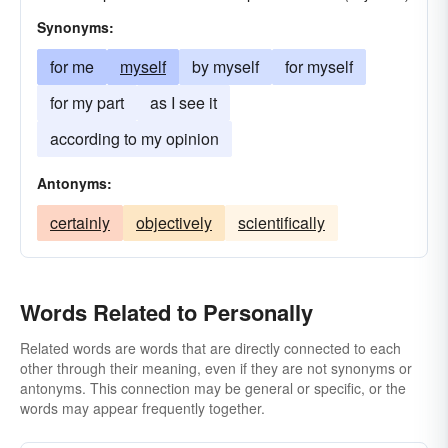
Synonyms:
for me
myself
by myself
for myself
for my part
as I see it
according to my opinion
Antonyms:
certainly
objectively
scientifically
Words Related to Personally
Related words are words that are directly connected to each
other through their meaning, even if they are not synonyms or
antonyms. This connection may be general or specific, or the
words may appear frequently together.