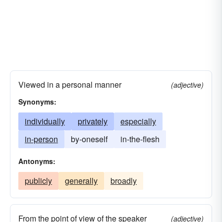
Viewed in a personal manner
(adjective)
Synonyms:
individually
privately
especially
in-person
by-oneself
in-the-flesh
Antonyms:
publicly
generally
broadly
From the point of view of the speaker
(adjective)