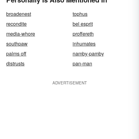
broadenest
tophus
recondite
bel esprit
media-whore
proffereth
southpaw
inhumates
palms off
namby-pamby
distrusts
pan-man
ADVERTISEMENT