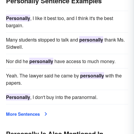
Personally Sentence Examples
Personally
, I like it best too, and I think it's the best
bargain.
Many students stopped to talk and
personally
thank Ms.
Sidwell.
Nor did he
personally
have access to much money.
Yeah. The lawyer said he came by
personally
with the
papers.
Personally
, I don't buy into the paranormal.
More Sentences
Personally Is Also Mentioned In