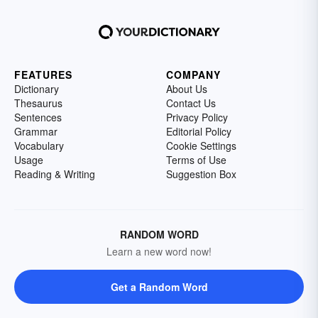
FEATURES
COMPANY
Dictionary
About Us
Thesaurus
Contact Us
Sentences
Privacy Policy
Grammar
Editorial Policy
Vocabulary
Cookie Settings
Usage
Terms of Use
Reading & Writing
Suggestion Box
RANDOM WORD
Learn a new word now!
Get a Random Word