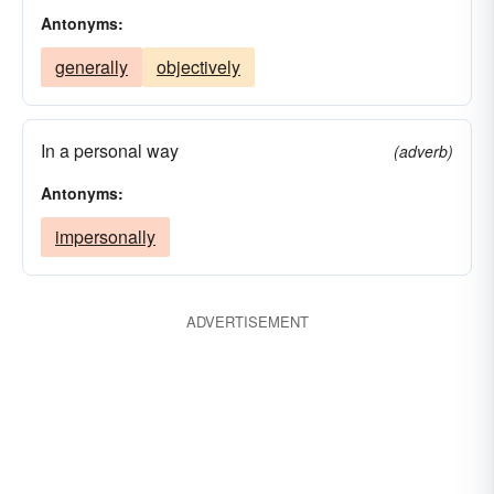
Antonyms:
generally
objectively
In a personal way
(adverb)
Antonyms:
impersonally
ADVERTISEMENT