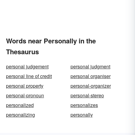
Words near Personally in the
Thesaurus
personal judgement
personal judgment
personal line of credit
personal organiser
personal property
personal-organizer
personal-pronoun
personal-stereo
personalized
personalizes
personalizing
personally