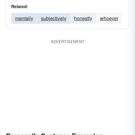
Related:
mentally
subjectively
honestly
whoever
ADVERTISEMENT