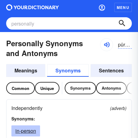
MENU
Personally Synonyms
pûrsə-nə-lē
and Antonyms
Meanings
Synonyms
Sentences
Synonyms
Antonyms
Re
Common
Unique
Independently
(adverb)
Synonyms:
in-person