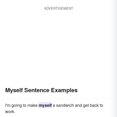
ADVERTISEMENT
Myself Sentence Examples
I'm going to make
myself
a sandwich and get back to
work.