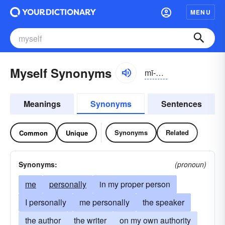
MENU
Myself Synonyms
mī-sĕlf
Meanings
Synonyms
Sentences
Synonyms
Related
Common
Unique
Synonyms:
(pronoun)
me
personally
in my proper person
I personally
me personally
the speaker
the author
the writer
on my own authority