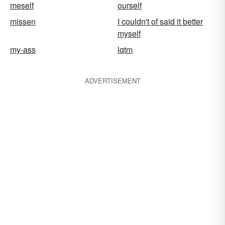
meself
ourself
missen
I couldn't of said it better
myself
my-ass
lqtm
ADVERTISEMENT