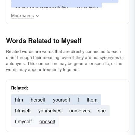
on my own responsibility
yours-truly
More words
your humble servant
me myself
my own sweet self; me
myself
and I
Words Related to Myself
Related words are words that are directly connected to each
other through their meaning, even if they are not synonyms or
antonyms. This connection may be general or specific, or the
words may appear frequently together.
Related:
him
herself
yourself
i
them
himself
yourselves
ourselves
she
i-myself
oneself