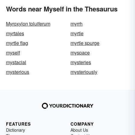
Words near Myself in the Thesaurus
Myroxylon toluiferum
myrrh
myrtales
myrtle
myrtle flag
myrtle spurge
myself
myspace
mystacial
mysteries
mysterious
mysteriously
FEATURES
COMPANY
Dictionary
About Us