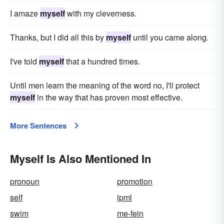
I amaze
myself
with my cleverness.
Thanks, but I did all this by
myself
until you came along.
I've told
myself
that a hundred times.
Until men learn the meaning of the word no, I'll protect
myself
in the way that has proven most effective.
More Sentences
Myself Is Also Mentioned In
pronoun
promotion
self
ipml
swim
me-fein