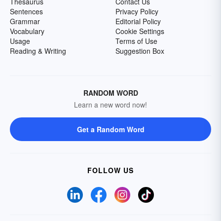
Thesaurus
Contact Us
Sentences
Privacy Policy
Grammar
Editorial Policy
Vocabulary
Cookie Settings
Usage
Terms of Use
Reading & Writing
Suggestion Box
RANDOM WORD
Learn a new word now!
Get a Random Word
FOLLOW US