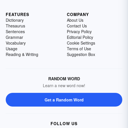
FEATURES
COMPANY
Dictionary
About Us
Thesaurus
Contact Us
Sentences
Privacy Policy
Grammar
Editorial Policy
Vocabulary
Cookie Settings
Usage
Terms of Use
Reading & Writing
Suggestion Box
RANDOM WORD
Learn a new word now!
Get a Random Word
FOLLOW US