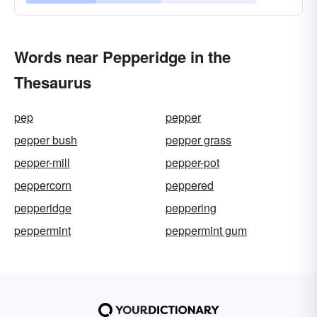
Words near Pepperidge in the
Thesaurus
pep
pepper
pepper bush
pepper grass
pepper-mill
pepper-pot
peppercorn
peppered
pepperidge
peppering
peppermint
peppermint gum