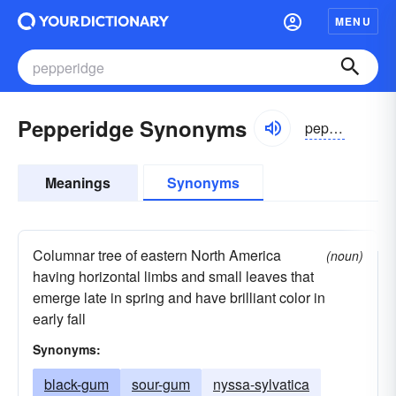
MENU
Pepperidge Synonyms
pepərij
Meanings
Synonyms
Columnar tree of eastern North America
(noun)
having horizontal limbs and small leaves that
emerge late in spring and have brilliant color in
early fall
Synonyms:
black-gum
sour-gum
nyssa-sylvatica