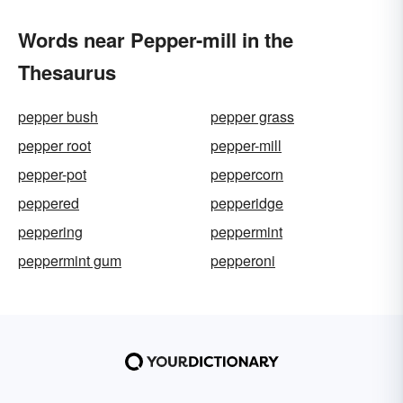
Words near Pepper-mill in the
Thesaurus
pepper bush
pepper grass
pepper root
pepper-mill
pepper-pot
peppercorn
peppered
pepperidge
peppering
peppermint
peppermint gum
pepperoni