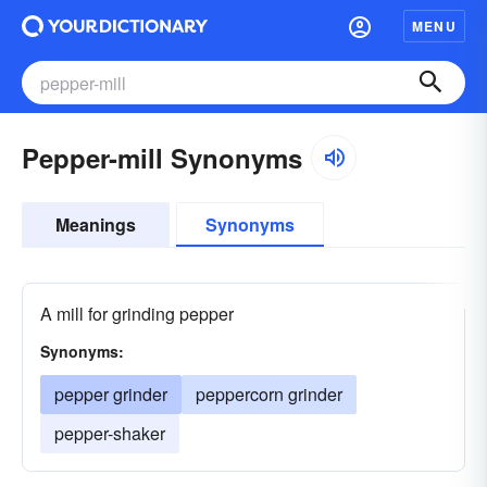
MENU
Pepper-mill Synonyms
Meanings
Synonyms
A mill for grinding pepper
Synonyms:
pepper grinder
peppercorn grinder
pepper-shaker