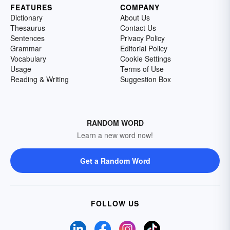
FEATURES
COMPANY
Dictionary
About Us
Thesaurus
Contact Us
Sentences
Privacy Policy
Grammar
Editorial Policy
Vocabulary
Cookie Settings
Usage
Terms of Use
Reading & Writing
Suggestion Box
RANDOM WORD
Learn a new word now!
Get a Random Word
FOLLOW US