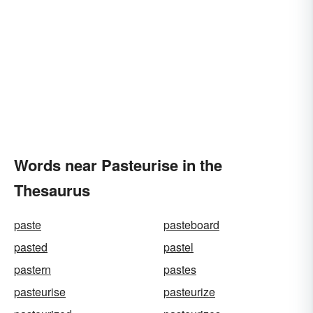
Words near Pasteurise in the
Thesaurus
paste
pasteboard
pasted
pastel
pastern
pastes
pasteurise
pasteurize