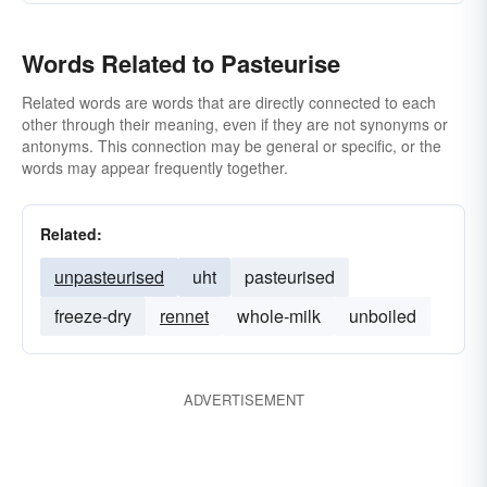
Words Related to Pasteurise
Related words are words that are directly connected to each
other through their meaning, even if they are not synonyms or
antonyms. This connection may be general or specific, or the
words may appear frequently together.
Related:
unpasteurised
uht
pasteurised
freeze-dry
rennet
whole-milk
unboiled
ADVERTISEMENT