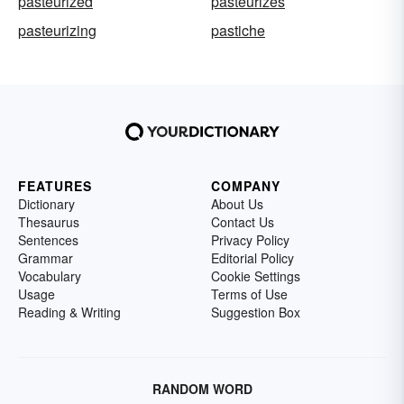
pasteurized
pasteurizes
pasteurizing
pastiche
FEATURES
COMPANY
Dictionary
About Us
Thesaurus
Contact Us
Sentences
Privacy Policy
Grammar
Editorial Policy
Vocabulary
Cookie Settings
Usage
Terms of Use
Reading & Writing
Suggestion Box
RANDOM WORD