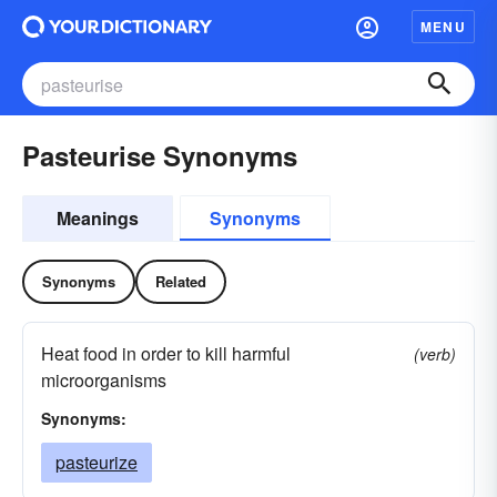
MENU
Pasteurise Synonyms
Meanings
Synonyms
Synonyms
Related
Heat food in order to kill harmful
(verb)
microorganisms
Synonyms:
pasteurize