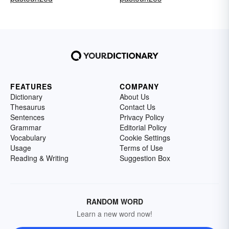
FEATURES
COMPANY
Dictionary
About Us
Thesaurus
Contact Us
Sentences
Privacy Policy
Grammar
Editorial Policy
Vocabulary
Cookie Settings
Usage
Terms of Use
Reading & Writing
Suggestion Box
RANDOM WORD
Learn a new word now!