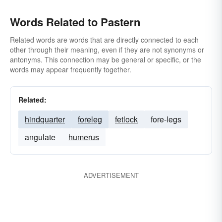
Words Related to Pastern
Related words are words that are directly connected to each
other through their meaning, even if they are not synonyms or
antonyms. This connection may be general or specific, or the
words may appear frequently together.
Related:
hindquarter
foreleg
fetlock
fore-legs
angulate
humerus
ADVERTISEMENT