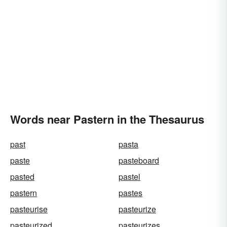
Words near Pastern in the Thesaurus
past
pasta
paste
pasteboard
pasted
pastel
pastern
pastes
pasteurise
pasteurize
pasteurized
pasteurizes