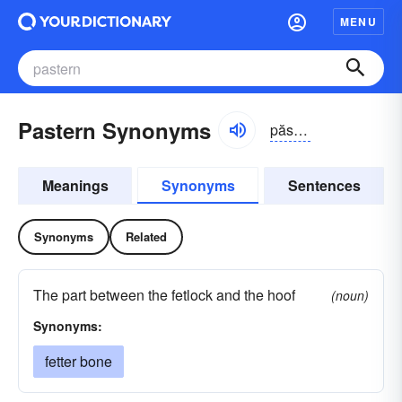
MENU
Pastern Synonyms
păstərn
Meanings
Synonyms
Sentences
Synonyms
Related
The part between the fetlock and the hoof
(noun)
Synonyms:
fetter bone