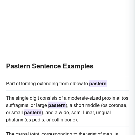
Pastern Sentence Examples
Part of foreleg extending from elbow to
pastern
.
The single digit consists of a moderate-sized proximal (os
suffraginis, or large
pastern
), a short middle (os coronae,
or small
pastern
), and a wide, semi-lunar, ungual
phalanx (os pedis, or coffin bone).
The carpal joint, corresponding to the wrist of man, is