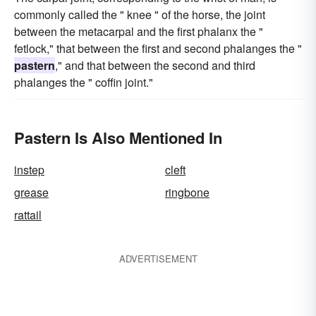
commonly called the " knee " of the horse, the joint
between the metacarpal and the first phalanx the "
fetlock," that between the first and second phalanges the "
pastern
," and that between the second and third
phalanges the " coffin joint."
Pastern Is Also Mentioned In
instep
cleft
grease
ringbone
rattail
ADVERTISEMENT