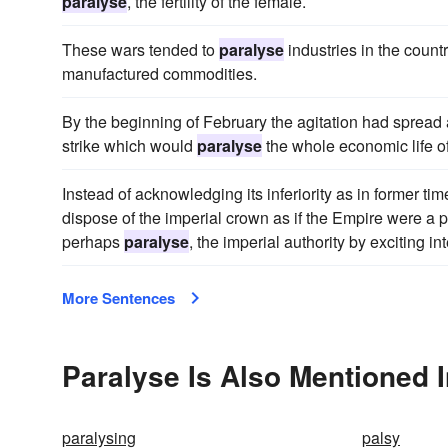
paralyse
, the fertility of the female.
These wars tended to
paralyse
industries in the count
manufactured commodities.
By the beginning of February the agitation had spread a
strike which would
paralyse
the whole economic life of
Instead of acknowledging its inferiority as in former ti
dispose of the imperial crown as if the Empire were a pa
perhaps
paralyse
, the imperial authority by exciting in
More Sentences
Paralyse Is Also Mentioned 
paralysing
palsy