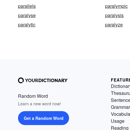
parallels
paralympic
paralyse
paralysis
paralytic
paralyze
FEATUR
Dictionar
Thesaur
Random Word
Sentenc
Learn a new word now!
Grammar
Vocabula
Get a Random Word
Usage
Reading 