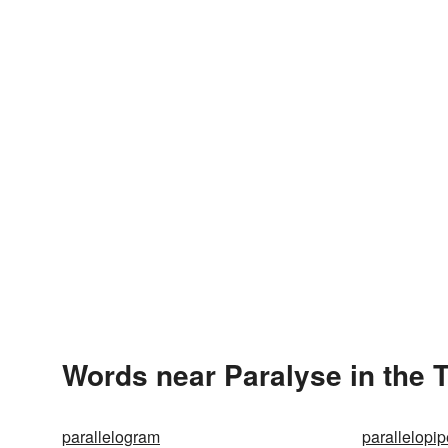
Words near Paralyse in the 
parallelogram
parallelopi