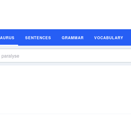
SAURUS
SENTENCES
GRAMMAR
VOCABULARY