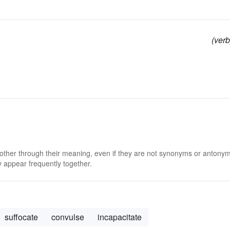
(verb
 other through their meaning, even if they are not synonyms or antony
 appear frequently together.
suffocate
convulse
incapacitate