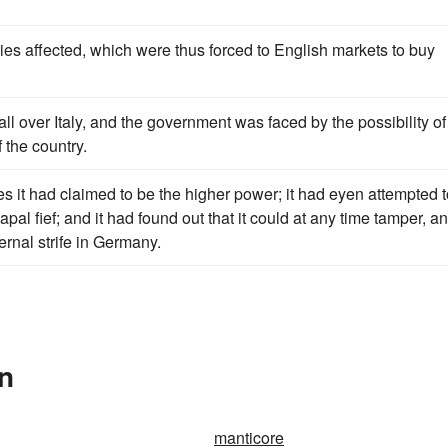
ries affected, which were thus forced to English markets to buy
ll over Italy, and the government was faced by the possibility of
 the country.
mes it had claimed to be the higher power; it had eyen attempted 
pal fief; and it had found out that it could at any time tamper, a
ternal strife in Germany.
In
manticore