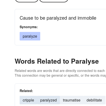
Cause to be paralyzed and immobile
Synonyms:
paralyze
Words Related to Paralyse
Related words are words that are directly connected to each
This connection may be general or specific, or the words may
Related:
cripple
paralyzed
traumatise
debilitate