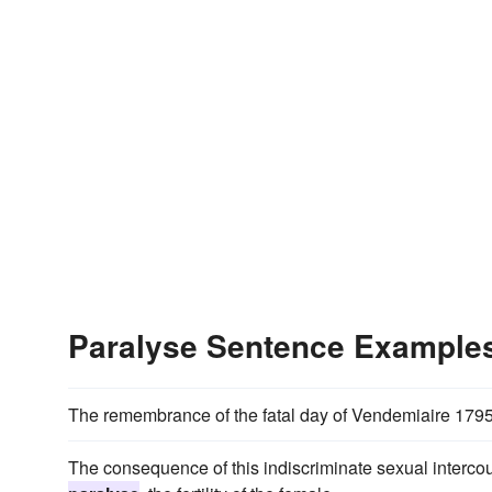
Paralyse Sentence Example
The remembrance of the fatal day of Vendemiaire 179
The consequence of this indiscriminate sexual intercou