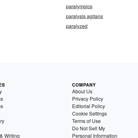
paralympics
paralysis agitans
paralyzed
ES
COMPANY
y
About Us
us
Privacy Policy
es
Editorial Policy
Cookie Settings
ry
Terms of Use
Do Not Sell My
& Writing
Personal Information