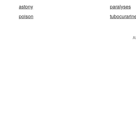
astony
paralyses
poison
tubocurarin
A