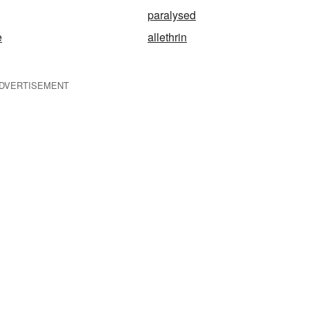
paralysed
e
allethrin
DVERTISEMENT