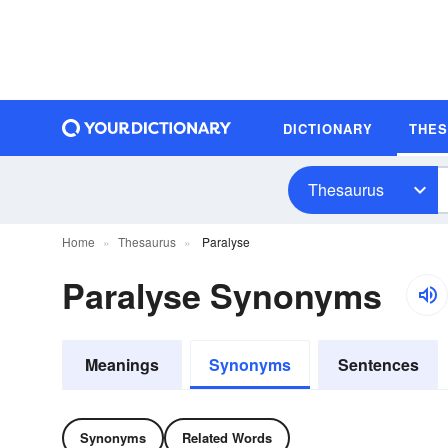
DICTIONARY
THE
Thesaurus
Home
Thesaurus
Paralyse
Paralyse Synonyms
Meanings
Synonyms
Sentences
Synonyms
Related Words