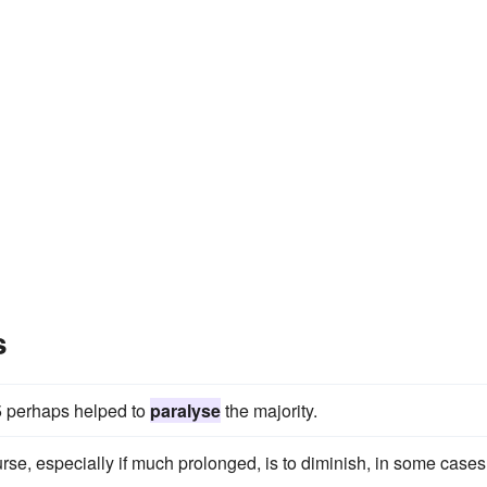
s
5 perhaps helped to
paralyse
the majority.
rse, especially if much prolonged, is to diminish, in some cases