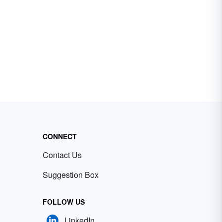
CONNECT
Contact Us
Suggestion Box
FOLLOW US
LinkedIn