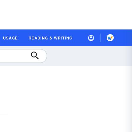
USAGE
READING & WRITING