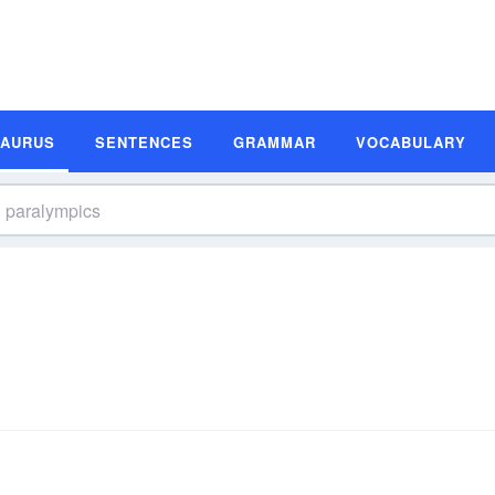
SAURUS
SENTENCES
GRAMMAR
VOCABULARY