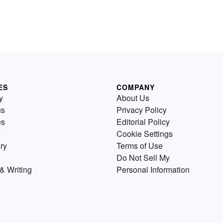
ES
COMPANY
y
About Us
us
Privacy Policy
es
Editorial Policy
Cookie Settings
ry
Terms of Use
Do Not Sell My
& Writing
Personal Information