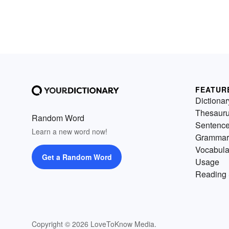
FEATUR
Dictionar
Thesaur
Random Word
Sentenc
Learn a new word now!
Grammar
Vocabula
Get a Random Word
Usage
Reading 
Copyright © 2026 LoveToKnow Media.