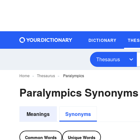
DICTIONARY
THE
Thesaurus
Home
Thesaurus
Paralympics
Paralympics Synonyms
Meanings
Synonyms
Common Words
Unique Words