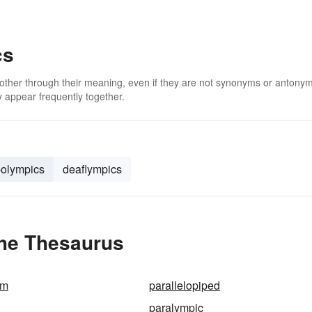
cs
 other through their meaning, even if they are not synonyms or antony
 appear frequently together.
-olympics
deaflympics
the Thesaurus
am
parallelopiped
paralympic