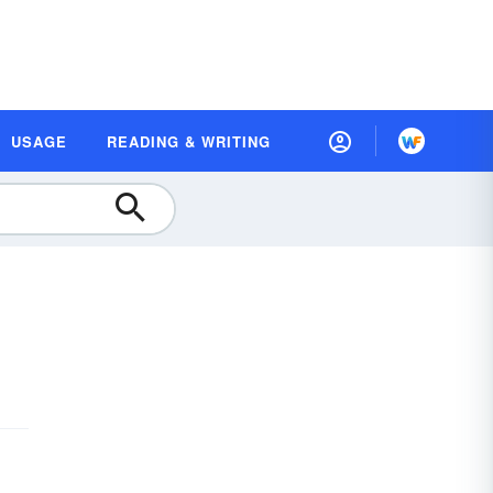
USAGE
READING & WRITING