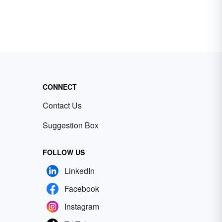
CONNECT
Contact Us
Suggestion Box
FOLLOW US
LinkedIn
Facebook
Instagram