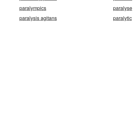
paralympics
paralyse
paralysis agitans
paralytic