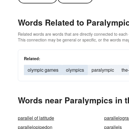
Words Related to Paralympi
Related words are words that are directly connected to each
This connection may be general or specific, or the words may
Related:
olympic games
olympics
paralympic
the
Words near Paralympics in 
parallel of latitude
parallelogr
parallelopipedon
parallels