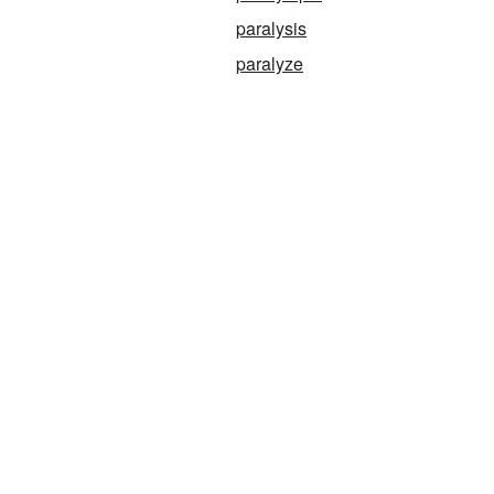
paralysis
paralyze