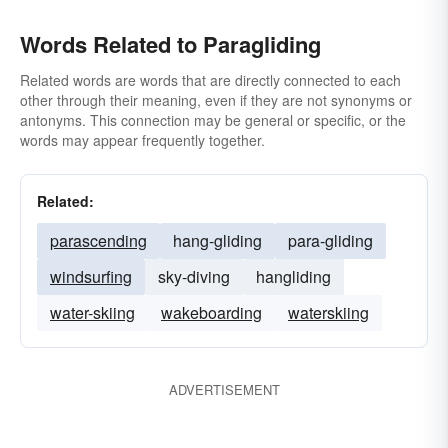
Words Related to Paragliding
Related words are words that are directly connected to each
other through their meaning, even if they are not synonyms or
antonyms. This connection may be general or specific, or the
words may appear frequently together.
Related:
parascending
hang-gliding
para-gliding
windsurfing
sky-diving
hangliding
water-skiing
wakeboarding
waterskiing
ADVERTISEMENT