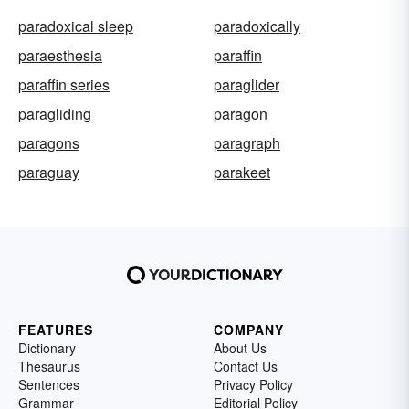
paradoxical sleep
paradoxically
paraesthesia
paraffin
paraffin series
paraglider
paragliding
paragon
paragons
paragraph
paraguay
parakeet
FEATURES
COMPANY
Dictionary
About Us
Thesaurus
Contact Us
Sentences
Privacy Policy
Grammar
Editorial Policy