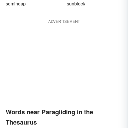
semiheap
sunblock
ADVERTISEMENT
Words near Paragliding in the
Thesaurus