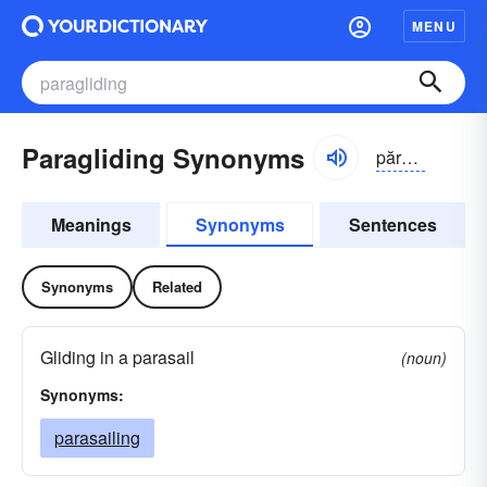
MENU
Paragliding Synonyms
părə-glīdĭng
Meanings
Synonyms
Sentences
Synonyms
Related
Gliding in a parasail
(noun)
Synonyms:
parasailing