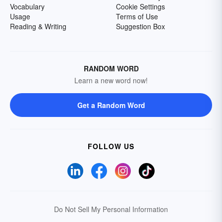
Vocabulary
Cookie Settings
Usage
Terms of Use
Reading & Writing
Suggestion Box
RANDOM WORD
Learn a new word now!
Get a Random Word
FOLLOW US
Do Not Sell My Personal Information