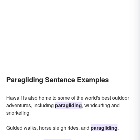
Paragliding Sentence Examples
Hawaii is also home to some of the world's best outdoor
adventures, including
paragliding
, windsurfing and
snorkeling.
Guided walks, horse sleigh rides, and
paragliding
.