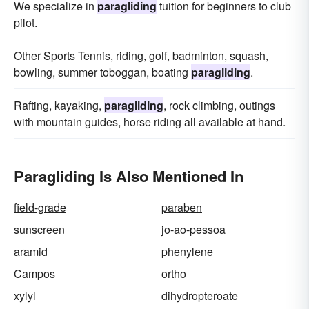
We specialize in
paragliding
tuition for beginners to club
pilot.
Other Sports Tennis, riding, golf, badminton, squash,
bowling, summer toboggan, boating
paragliding
.
Rafting, kayaking,
paragliding
, rock climbing, outings
with mountain guides, horse riding all available at hand.
Paragliding Is Also Mentioned In
field-grade
paraben
sunscreen
jo-ao-pessoa
aramid
phenylene
Campos
ortho
xylyl
dihydropteroate