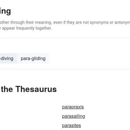
ing
 other through their meaning, even if they are not synonyms or antony
 appear frequently together.
-diving
para-gliding
 the Thesaurus
parapraxis
parasailing
parasites