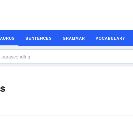
SAURUS
SENTENCES
GRAMMAR
VOCABULARY
s