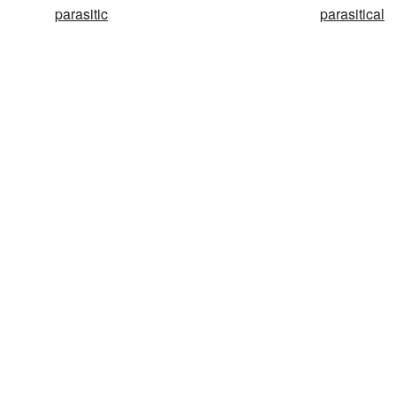
parasitic
parasitical