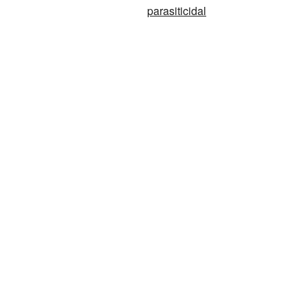
parasiticidal