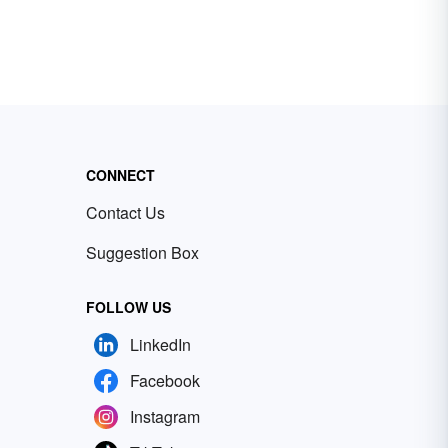
CONNECT
Contact Us
Suggestion Box
FOLLOW US
LinkedIn
Facebook
Instagram