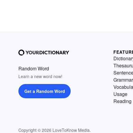
FEATUR
Dictionar
Thesaur
Random Word
Sentenc
Learn a new word now!
Grammar
Vocabula
Get a Random Word
Usage
Reading 
Copyright © 2026 LoveToKnow Media.