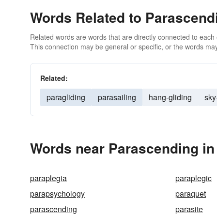
Words Related to Parascend
Related words are words that are directly connected to each
This connection may be general or specific, or the words may
Related:
paragliding
parasailing
hang-gliding
sky
Words near Parascending in
paraplegia
paraplegic
parapsychology
paraquet
parascending
parasite