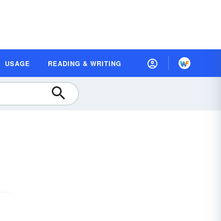
USAGE
READING & WRITING