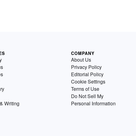
ES
COMPANY
y
About Us
us
Privacy Policy
es
Editorial Policy
Cookie Settings
ry
Terms of Use
Do Not Sell My
& Writing
Personal Information