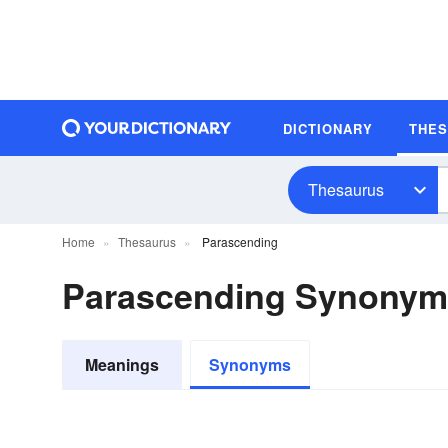
DICTIONARY
THE
Thesaurus
Home
Thesaurus
Parascending
Parascending Synonym
Meanings
Synonyms