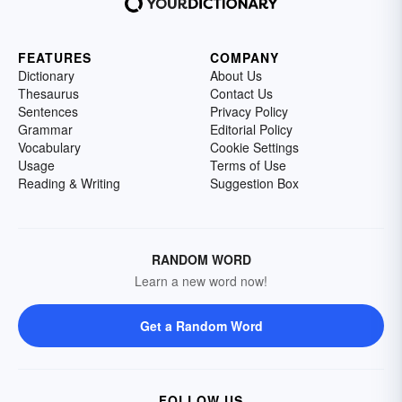
FEATURES
COMPANY
Dictionary
About Us
Thesaurus
Contact Us
Sentences
Privacy Policy
Grammar
Editorial Policy
Vocabulary
Cookie Settings
Usage
Terms of Use
Reading & Writing
Suggestion Box
RANDOM WORD
Learn a new word now!
Get a Random Word
FOLLOW US