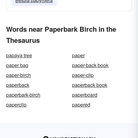
Betula papyrifera
Words near Paperbark Birch in the
Thesaurus
papaya tree
paper
paper bag
paper-back book
paper-birch
paper-clip
paperback
paperback book
paperbark-birch
paperboard
paperclip
papered