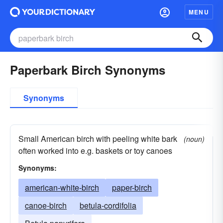
MENU
Paperbark Birch Synonyms
Synonyms
Small American birch with peeling white bark
(noun)
often worked into e.g. baskets or toy canoes
Synonyms:
american-white-birch
paper-birch
canoe-birch
betula-cordifolia