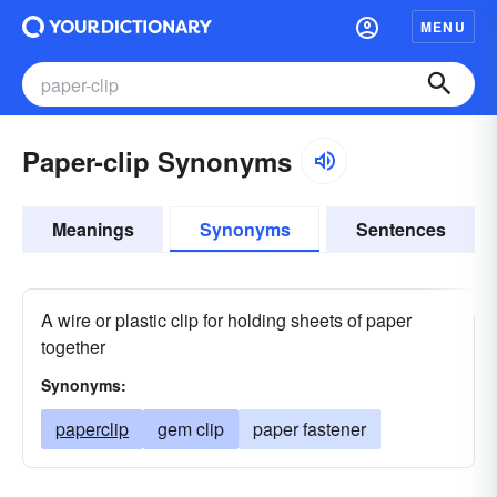
MENU
Paper-clip Synonyms
Meanings
Synonyms
Sentences
A wire or plastic clip for holding sheets of paper
together
Synonyms:
paperclip
gem clip
paper fastener