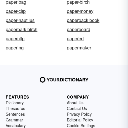
paper bag
paper-birch
paper-clip
paper-money
paper-nautilus
paperback book
paperbark birch
paperboard
paperclip
papered
papering
papermaker
FEATURES
COMPANY
Dictionary
About Us
Thesaurus
Contact Us
Sentences
Privacy Policy
Grammar
Editorial Policy
Vocabulary
Cookie Settings