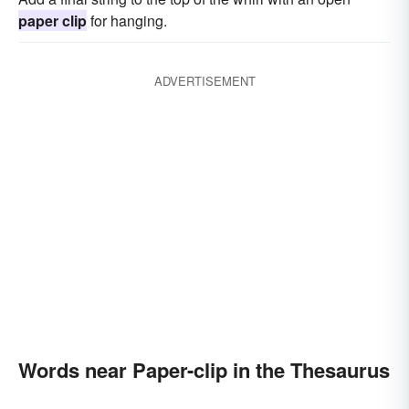
paper clip
for hanging.
ADVERTISEMENT
Words near Paper-clip in the Thesaurus