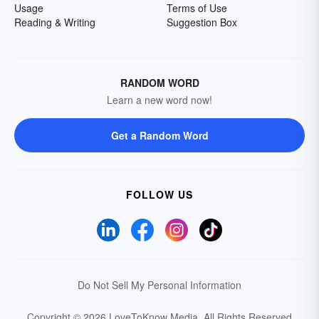
Usage
Terms of Use
Reading & Writing
Suggestion Box
RANDOM WORD
Learn a new word now!
Get a Random Word
FOLLOW US
Do Not Sell My Personal Information
Copyright © 2026 LoveToKnow Media.
All Rights Reserved