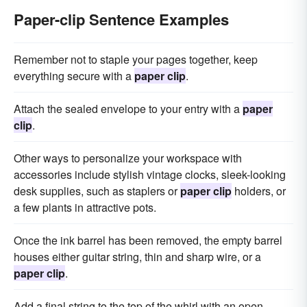
Paper-clip Sentence Examples
Remember not to staple your pages together, keep
everything secure with a
paper clip
.
Attach the sealed envelope to your entry with a
paper
clip
.
Other ways to personalize your workspace with
accessories include stylish vintage clocks, sleek-looking
desk supplies, such as staplers or
paper clip
holders, or
a few plants in attractive pots.
Once the ink barrel has been removed, the empty barrel
houses either guitar string, thin and sharp wire, or a
paper clip
.
Add a final string to the top of the whirl with an open