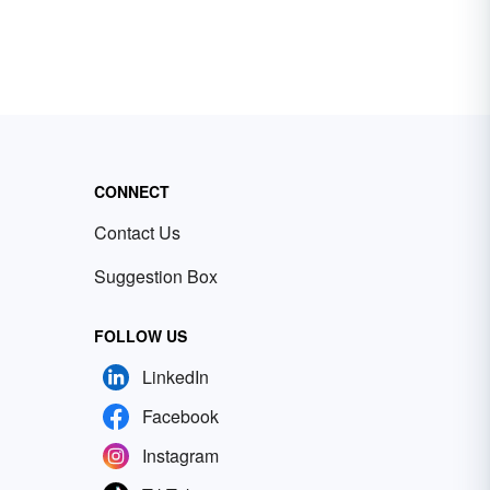
CONNECT
Contact Us
Suggestion Box
FOLLOW US
LinkedIn
Facebook
Instagram