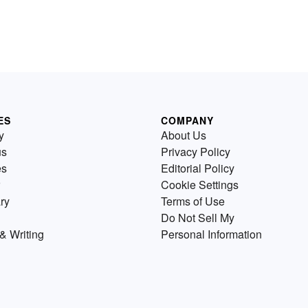
ES
COMPANY
y
About Us
us
Privacy Policy
es
Editorial Policy
Cookie Settings
ry
Terms of Use
Do Not Sell My
& Writing
Personal Information