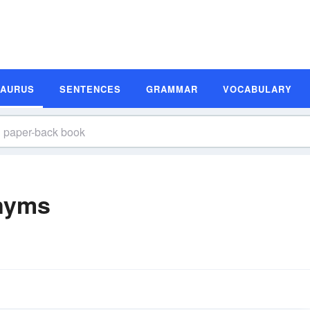
SAURUS
SENTENCES
GRAMMAR
VOCABULARY
nyms