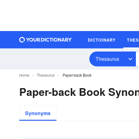
DICTIONARY
THE
Thesaurus
Home
Thesaurus
Paper-back Book
Paper-back Book Syno
Synonyms