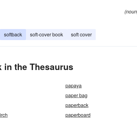
(noun
softback
soft-cover book
soft cover
 in the Thesaurus
papaya
paper bag
paperback
irch
paperboard