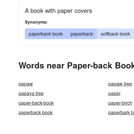
A book with paper covers
Synonyms:
paperback book
paperback
softback book
Words near Paper-back Book
papaw
papaw tree
papaya tree
paper
paper-back-book
paper-birch
paperback book
paperbark b