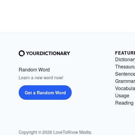
FEATUR
Dictionar
Thesaur
Random Word
Sentenc
Learn a new word now!
Grammar
Vocabula
Get a Random Word
Usage
Reading 
Copyright © 2026 LoveToKnow Media.