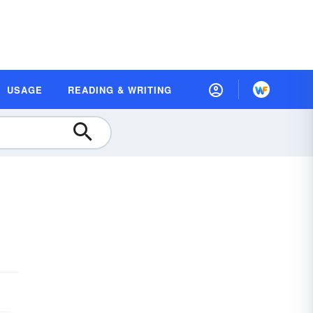
USAGE
READING & WRITING