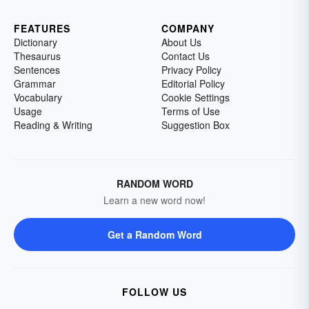
FEATURES
COMPANY
Dictionary
About Us
Thesaurus
Contact Us
Sentences
Privacy Policy
Grammar
Editorial Policy
Vocabulary
Cookie Settings
Usage
Terms of Use
Reading & Writing
Suggestion Box
RANDOM WORD
Learn a new word now!
Get a Random Word
FOLLOW US