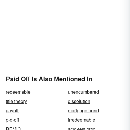
Paid Off Is Also Mentioned In
redeemable
unencumbered
title theory
dissolution
payoff
mortgage bond
p-d-off
irredeemable
REMIC
acid-test ratio