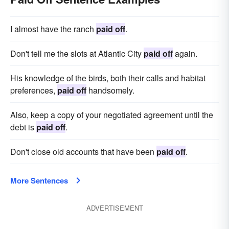
I almost have the ranch
paid off
.
Don't tell me the slots at Atlantic City
paid off
again.
His knowledge of the birds, both their calls and habitat
preferences,
paid off
handsomely.
Also, keep a copy of your negotiated agreement until the
debt is
paid off
.
Don't close old accounts that have been
paid off
.
More Sentences
ADVERTISEMENT