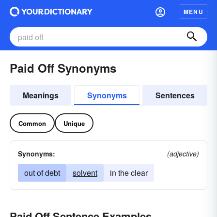
MENU
Paid Off Synonyms
Meanings
Synonyms
Sentences
Common
Unique
Synonyms:
(adjective)
out of debt
solvent
in the clear
Paid Off Sentence Examples