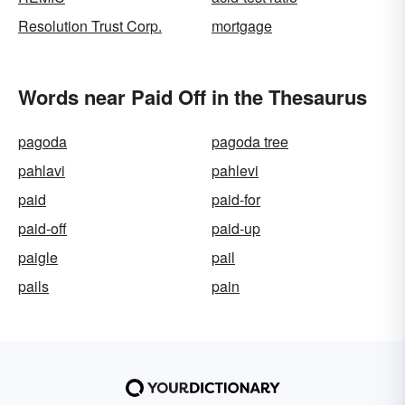
Resolution Trust Corp.
mortgage
Words near Paid Off in the Thesaurus
pagoda
pagoda tree
pahlavi
pahlevi
paid
paid-for
paid-off
paid-up
paigle
pail
pails
pain