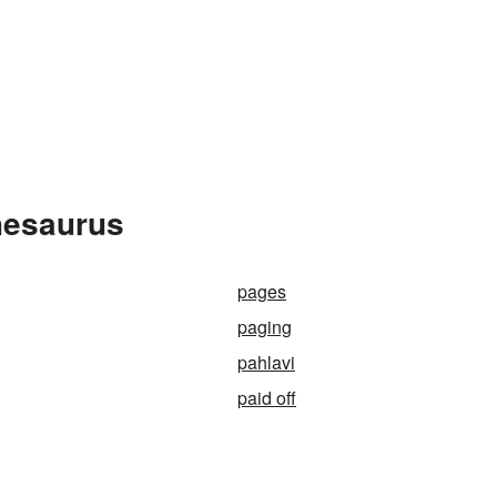
hesaurus
pages
paging
pahlavi
paid off