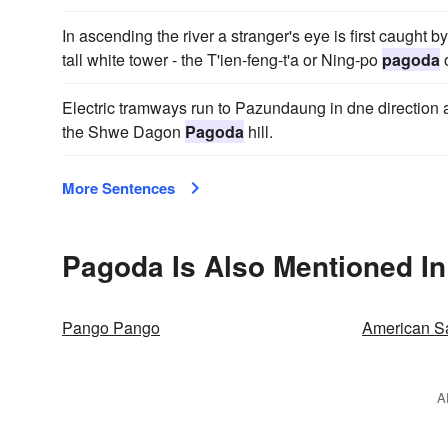
In ascending the river a stranger's eye is first caught
tall white tower - the T'ien-feng-t'a or Ning-po
pagoda
o
Electric tramways run to Pazundaung in dne direction a
the Shwe Dagon
Pagoda
hill.
More Sentences
Pagoda Is Also Mentioned In
Pango Pango
American 
A