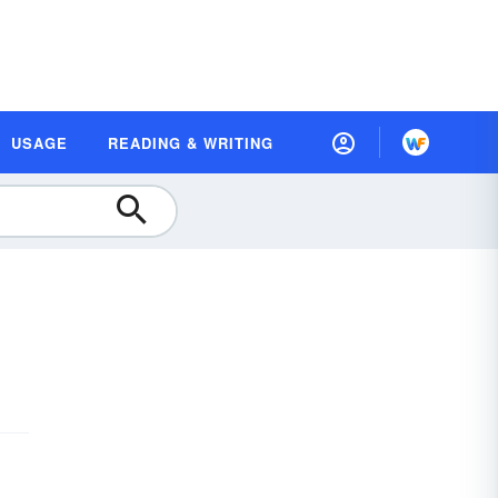
USAGE
READING & WRITING