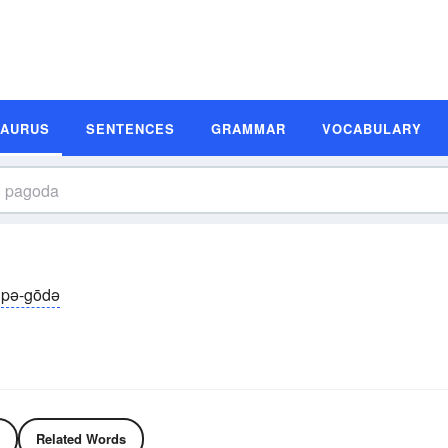
SAURUS
SENTENCES
GRAMMAR
VOCABULARY
pə-gōdə
Related Words