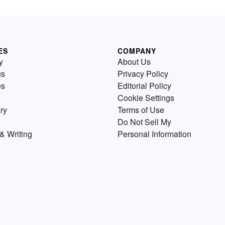
ES
COMPANY
y
About Us
us
Privacy Policy
es
Editorial Policy
Cookie Settings
ry
Terms of Use
Do Not Sell My
& Writing
Personal Information