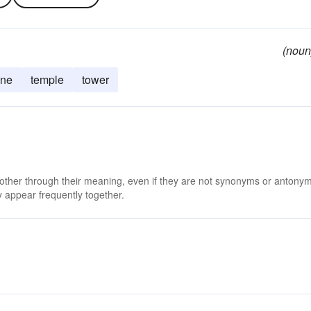
(noun
ine
temple
tower
 other through their meaning, even if they are not synonyms or antony
 appear frequently together.