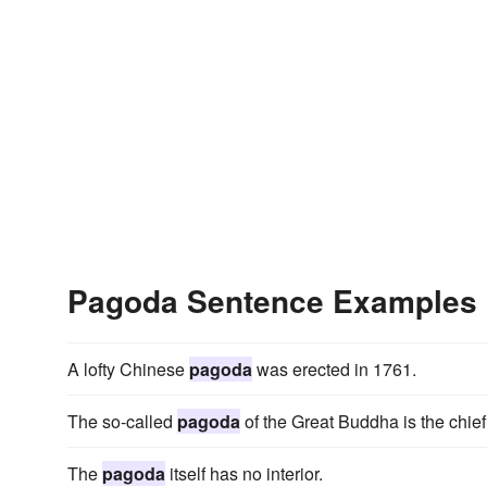
Pagoda Sentence Examples
A lofty Chinese
pagoda
was erected in 1761.
The so-called
pagoda
of the Great Buddha is the chief
The
pagoda
itself has no interior.