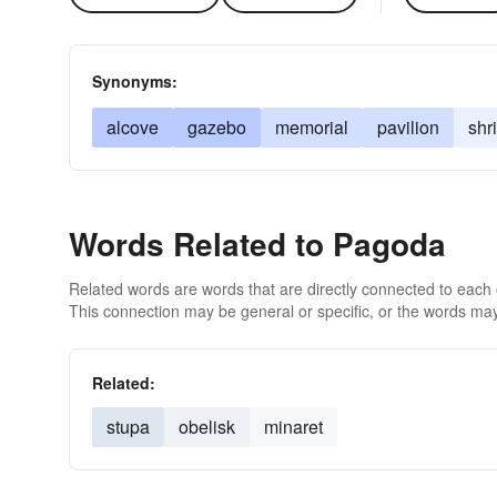
Synonyms:
alcove
gazebo
memorial
pavilion
shr
Words Related to Pagoda
Related words are words that are directly connected to each
This connection may be general or specific, or the words may
Related:
stupa
obelisk
minaret