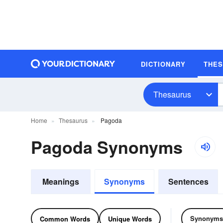
DICTIONARY
THE
Thesaurus
Home
Thesaurus
Pagoda
Pagoda Synonyms
Meanings
Synonyms
Sentences
Synonyms
Common Words
Unique Words