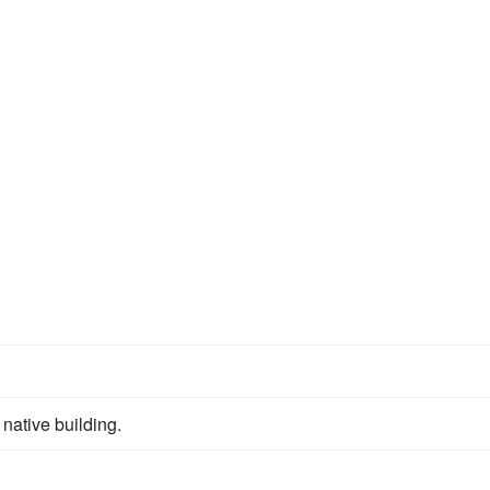
 native building.