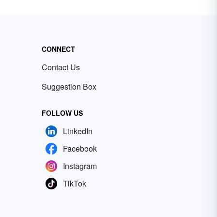
CONNECT
Contact Us
Suggestion Box
FOLLOW US
LinkedIn
Facebook
Instagram
TikTok