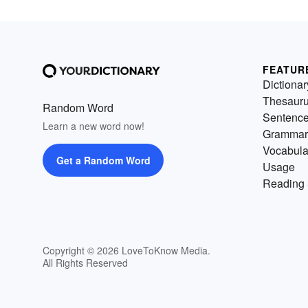
FEATUR
Dictionar
Thesaur
Random Word
Sentenc
Learn a new word now!
Grammar
Vocabula
Get a Random Word
Usage
Reading 
Copyright © 2026 LoveToKnow Media.
All Rights Reserved