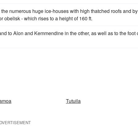
 by the numerous huge ice-houses with high thatched roofs and by
r obelisk - which rises to a height of 160 ft.
nd to Alon and Kemmendine in the other, as well as to the foot 
Samoa
Tutuila
DVERTISEMENT