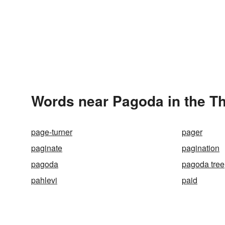
Words near Pagoda in the T
page-turner
pager
paginate
pagination
pagoda
pagoda tree
pahlevi
paid