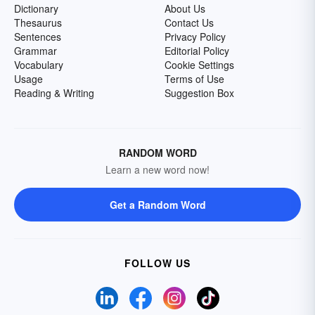
Dictionary
About Us
Thesaurus
Contact Us
Sentences
Privacy Policy
Grammar
Editorial Policy
Vocabulary
Cookie Settings
Usage
Terms of Use
Reading & Writing
Suggestion Box
RANDOM WORD
Learn a new word now!
Get a Random Word
FOLLOW US