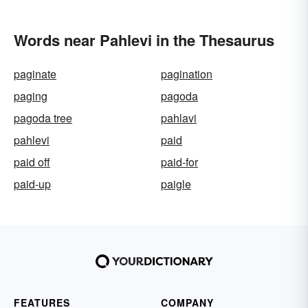
Words near Pahlevi in the Thesaurus
paginate
pagination
paging
pagoda
pagoda tree
pahlavi
pahlevi
paid
paid off
paid-for
paid-up
paigle
FEATURES
COMPANY