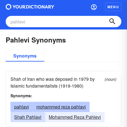
MENU
Pahlevi Synonyms
Synonyms
Shah of Iran who was deposed in 1979 by
(noun)
Islamic fundamentalists (1919-1980)
Synonyms:
pahlavi
mohammed reza pahlavi
Shah Pahlavi
Mohammed Reza Pahlevi