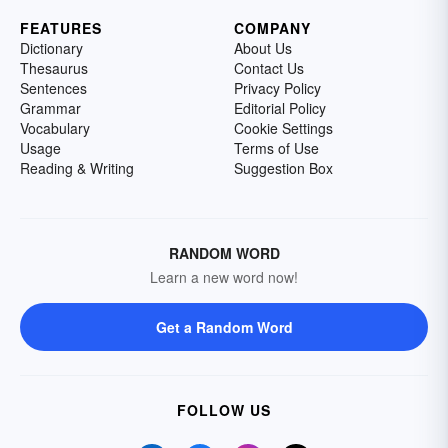
FEATURES
COMPANY
Dictionary
About Us
Thesaurus
Contact Us
Sentences
Privacy Policy
Grammar
Editorial Policy
Vocabulary
Cookie Settings
Usage
Terms of Use
Reading & Writing
Suggestion Box
RANDOM WORD
Learn a new word now!
Get a Random Word
FOLLOW US