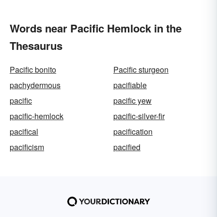
Words near Pacific Hemlock in the
Thesaurus
Pacific bonito
Pacific sturgeon
pachydermous
pacifiable
pacific
pacific yew
pacific-hemlock
pacific-silver-fir
pacifical
pacification
pacificism
pacified