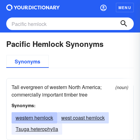
MENU
Pacific Hemlock Synonyms
Synonyms
Tall evergreen of western North America;
(noun)
commercially important timber tree
Synonyms:
western hemlock
west coast hemlock
Tsuga heterophylla