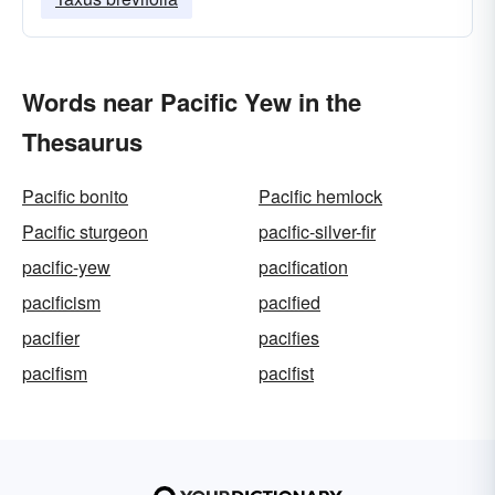
Words near Pacific Yew in the
Thesaurus
Pacific bonito
Pacific hemlock
Pacific sturgeon
pacific-silver-fir
pacific-yew
pacification
pacificism
pacified
pacifier
pacifies
pacifism
pacifist