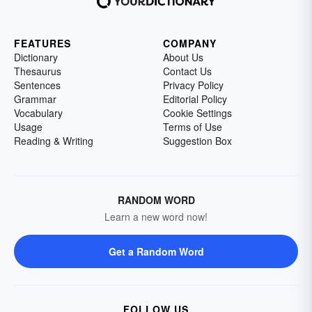
FEATURES
COMPANY
Dictionary
About Us
Thesaurus
Contact Us
Sentences
Privacy Policy
Grammar
Editorial Policy
Vocabulary
Cookie Settings
Usage
Terms of Use
Reading & Writing
Suggestion Box
RANDOM WORD
Learn a new word now!
Get a Random Word
FOLLOW US