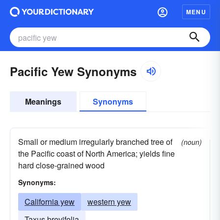
MENU
Pacific Yew Synonyms
Meanings
Synonyms
Small or medium irregularly branched tree of
(noun)
the Pacific coast of North America; yields fine
hard close-grained wood
Synonyms:
California yew
western yew
Taxus brevifolia