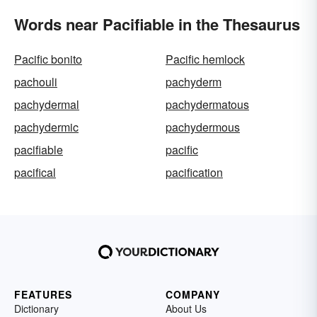
Words near Pacifiable in the Thesaurus
Pacific bonito
Pacific hemlock
pachouli
pachyderm
pachydermal
pachydermatous
pachydermic
pachydermous
pacifiable
pacific
pacifical
pacification
FEATURES
COMPANY
Dictionary
About Us