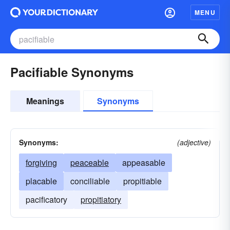
MENU
Pacifiable Synonyms
Meanings
Synonyms
Synonyms:
(adjective)
forgiving
peaceable
appeasable
placable
conciliable
propitiable
pacificatory
propitiatory