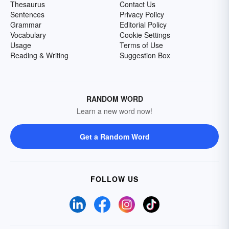
Thesaurus
Contact Us
Sentences
Privacy Policy
Grammar
Editorial Policy
Vocabulary
Cookie Settings
Usage
Terms of Use
Reading & Writing
Suggestion Box
RANDOM WORD
Learn a new word now!
Get a Random Word
FOLLOW US