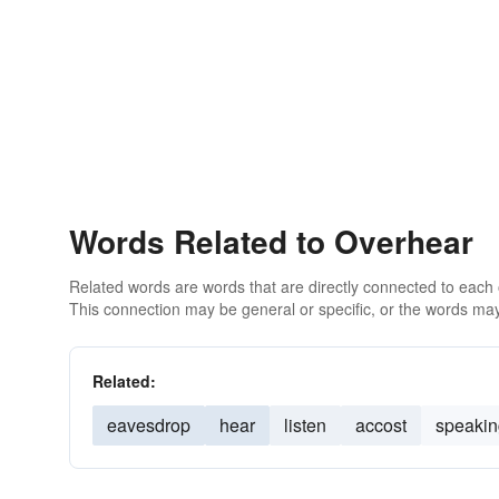
Words Related to Overhear
Related words are words that are directly connected to each
This connection may be general or specific, or the words may
Related:
eavesdrop
hear
listen
accost
speakin