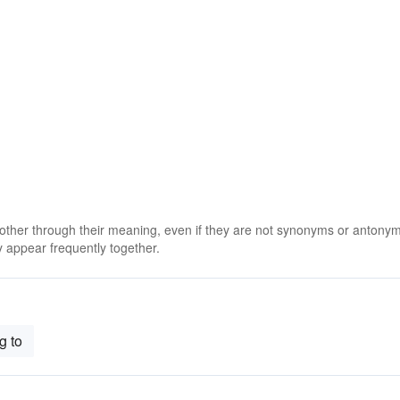
 other through their meaning, even if they are not synonyms or antony
 appear frequently together.
g to