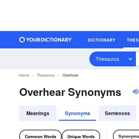
DICTIONARY
THE
Thesaurus
Home
Thesaurus
Overhear
Overhear Synonyms
Meanings
Synonyms
Sentences
Synonyms
Common Words
Unique Words