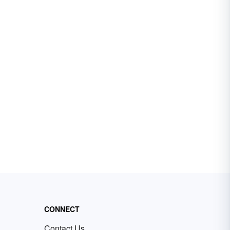
CONNECT
Contact Us