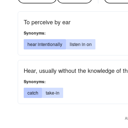
To perceive by ear
Synonyms:
hear intentionally
listen in on
Hear, usually without the knowledge of t
Synonyms:
catch
take-in
A