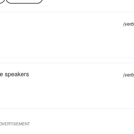
(verb
he speakers
(verb
DVERTISEMENT