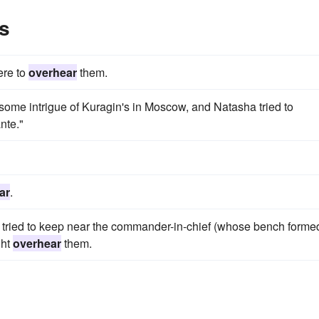
s
ere to
overhear
them.
f some intrigue of Kuragin's in Moscow, and Natasha tried to
nte."
ar
.
, tried to keep near the commander-in-chief (whose bench forme
ght
overhear
them.