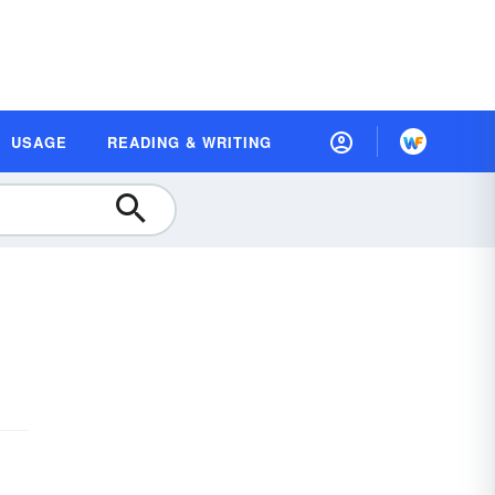
USAGE
READING & WRITING