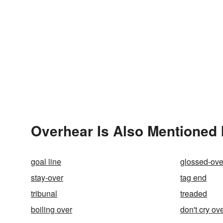
Overhear Is Also Mentioned 
goal line
glossed-ove
stay-over
tag end
tribunal
treaded
boiling over
don't cry ove