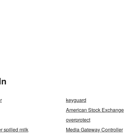
In
r
keyguard
American Stock Exchange
overprotect
r spilled milk
Media Gateway Controller