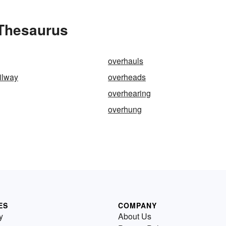
 Thesaurus
overhauls
ilway
overheads
overhearing
overhung
ES
COMPANY
y
About Us