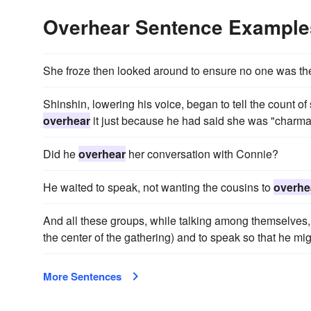
Overhear Sentence Example
She froze then looked around to ensure no one was th
Shinshin, lowering his voice, began to tell the count o
overhear
it just because he had said she was "charma
Did he
overhear
her conversation with Connie?
He waited to speak, not wanting the cousins to
overhe
And all these groups, while talking among themselves
the center of the gathering) and to speak so that he mi
More Sentences