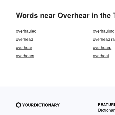
Words near Overhear in the
overhauled
overhauling
overhead
overhead ra
overhear
overheard
overhears
overheat
FEATUR
Dictionar