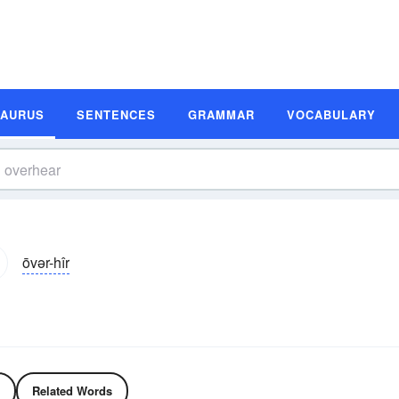
SAURUS
SENTENCES
GRAMMAR
VOCABULARY
ōvər-hîr
Related Words