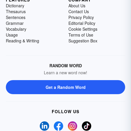
Dictionary
About Us
Thesaurus
Contact Us
Sentences
Privacy Policy
Grammar
Editorial Policy
Vocabulary
Cookie Settings
Usage
Terms of Use
Reading & Writing
Suggestion Box
RANDOM WORD
Learn a new word now!
Get a Random Word
FOLLOW US