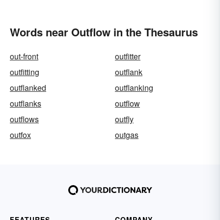
Words near Outflow in the Thesaurus
out-front
outfitter
outfitting
outflank
outflanked
outflanking
outflanks
outflow
outflows
outfly
outfox
outgas
FEATURES
COMPANY