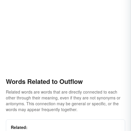
Words Related to Outflow
Related words are words that are directly connected to each
other through their meaning, even if they are not synonyms or
antonyms. This connection may be general or specific, or the
words may appear frequently together.
Related: