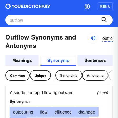
MENU
Outflow Synonyms and
outflō
Antonyms
Meanings
Synonyms
Sentences
Synonyms
Antonyms
Re
Common
Unique
A sudden or rapid flowing outward
(noun)
Synonyms:
outpouring
flow
effluence
drainage