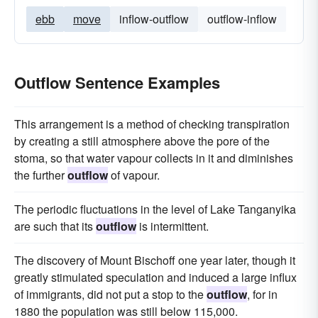
ebb
move
inflow-outflow
outflow-inflow
Outflow Sentence Examples
This arrangement is a method of checking transpiration
by creating a still atmosphere above the pore of the
stoma, so that water vapour collects in it and diminishes
the further
outflow
of vapour.
The periodic fluctuations in the level of Lake Tanganyika
are such that its
outflow
is intermittent.
The discovery of Mount Bischoff one year later, though it
greatly stimulated speculation and induced a large influx
of immigrants, did not put a stop to the
outflow
, for in
1880 the population was still below 115,000.