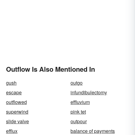
Outflow Is Also Mentioned In
gush
outgo
escape
infundibulectomy
outflowed
effluvium
superwind
pink tet
slide valve
outpour
efflux
balance of payments