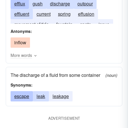
efflux
gush
discharge
outpour
effluent
current
spring
effusion
movement of tide
fountain
spate
issue
Antonyms:
natural spring
inflow
More words
The discharge of a fluid from some container
(noun)
Synonyms:
escape
leak
leakage
ADVERTISEMENT