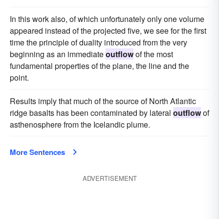
In this work also, of which unfortunately only one volume
appeared instead of the projected five, we see for the first
time the principle of duality introduced from the very
beginning as an immediate
outflow
of the most
fundamental properties of the plane, the line and the
point.
Results imply that much of the source of North Atlantic
ridge basalts has been contaminated by lateral
outflow
of
asthenosphere from the Icelandic plume.
More Sentences
ADVERTISEMENT