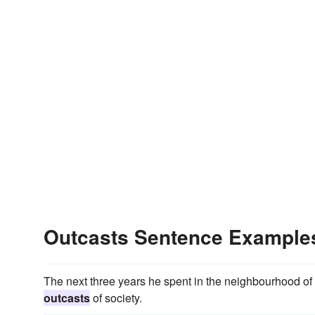
Outcasts Sentence Example
The next three years he spent in the neighbourhood of A
outcasts
of society.