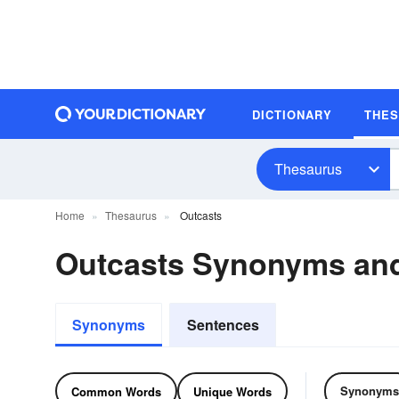
DICTIONARY
THE
Thesaurus
Home
Thesaurus
Outcasts
Outcasts Synonyms an
Synonyms
Sentences
Synonyms
Common Words
Unique Words