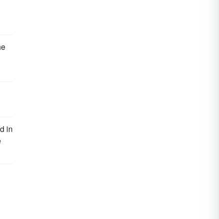
he
d in
e