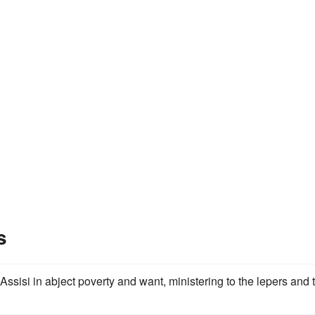
s
ssisi in abject poverty and want, ministering to the lepers and 