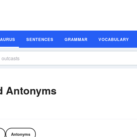
SAURUS
SENTENCES
GRAMMAR
VOCABULARY
d Antonyms
Antonyms