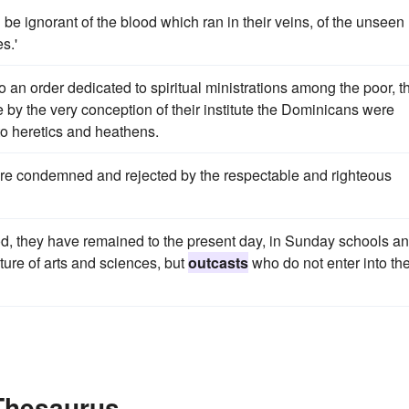
d be ignorant of the blood which ran in their veins, of the unseen
s.'
nto an order dedicated to spiritual ministrations among the poor, t
le by the very conception of their institute the Dominicans were
to heretics and heathens.
e condemned and rejected by the respectable and righteous
 they have remained to the present day, in Sunday schools an
ture of arts and sciences, but
outcasts
who do not enter into th
 Thesaurus