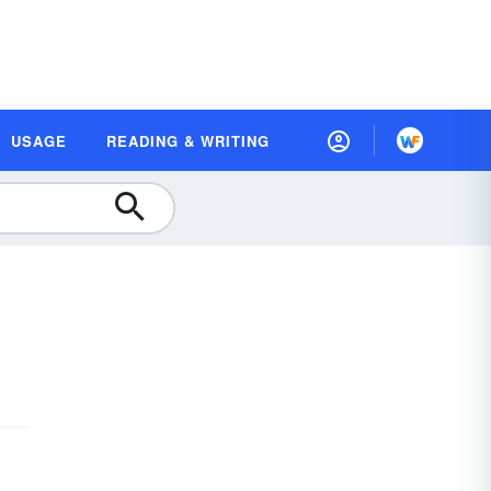
USAGE
READING & WRITING