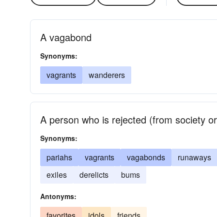
A vagabond
Synonyms:
vagrants
wanderers
A person who is rejected (from society o
Synonyms:
pariahs
vagrants
vagabonds
runaways
exiles
derelicts
bums
Antonyms:
favorites
idols
friends