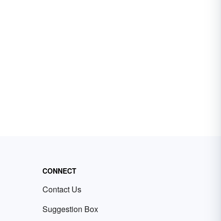
CONNECT
Contact Us
Suggestion Box