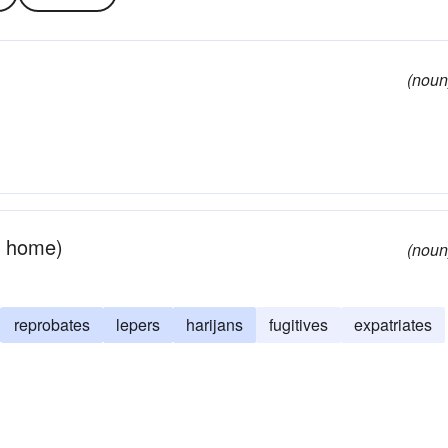
(noun
r home)
(noun
reprobates
lepers
harijans
fugitives
expatriates