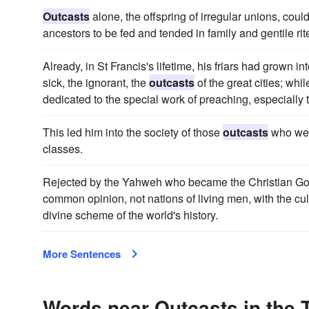
Outcasts
alone, the offspring of irregular unions, coul
ancestors to be fed and tended in family and gentile rite
Already, in St Francis's lifetime, his friars had grown i
sick, the ignorant, the
outcasts
of the great cities; whi
dedicated to the special work of preaching, especially 
This led him into the society of those
outcasts
who wer
classes.
Rejected by the Yahweh who became the Christian God,
common opinion, not nations of living men, with the cul
divine scheme of the world's history.
More Sentences
Words near Outcasts in the