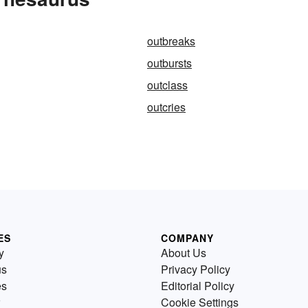
outbreaks
outbursts
outclass
outcries
ES
COMPANY
y
About Us
us
Privacy Policy
es
Editorial Policy
Cookie Settings