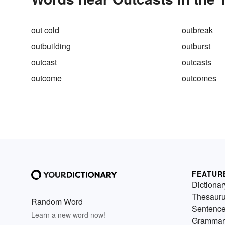
out cold
outbreak
outbuilding
outburst
outcast
outcasts
outcome
outcomes
FEATUR
Dictionar
Thesaur
Random Word
Sentenc
Learn a new word now!
Grammar