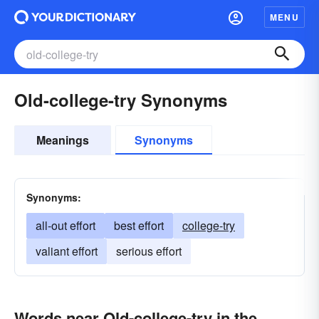
MENU
Old-college-try Synonyms
Meanings
Synonyms
Synonyms:
all-out effort
best effort
college-try
valiant effort
serious effort
Words near Old-college-try in the