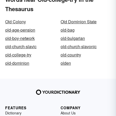
Thesaurus
Old Colony
Old Dominion State
old-age-pension
old-bag
old-boy-network
old-bulgarian
old-church-slavic
old-church-slavonic
old-college-try
old-country
old-dominion
olden
FEATURES
COMPANY
Dictionary
About Us