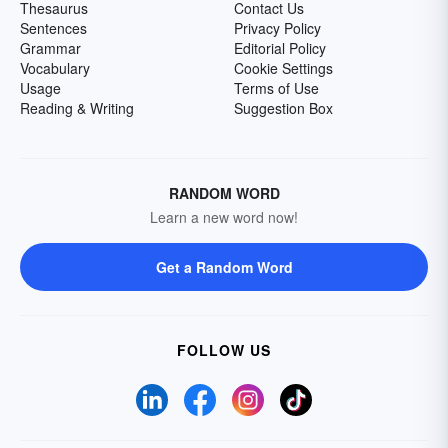
Thesaurus
Contact Us
Sentences
Privacy Policy
Grammar
Editorial Policy
Vocabulary
Cookie Settings
Usage
Terms of Use
Reading & Writing
Suggestion Box
RANDOM WORD
Learn a new word now!
Get a Random Word
FOLLOW US