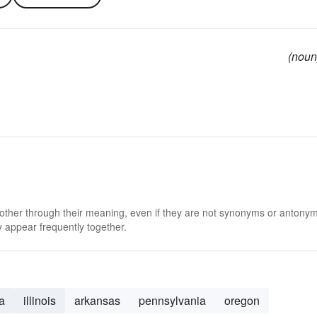
(noun
 other through their meaning, even if they are not synonyms or antony
 appear frequently together.
a
illinois
arkansas
pennsylvania
oregon