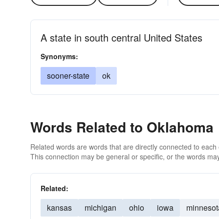
A state in south central United States
Synonyms:
sooner-state
ok
Words Related to Oklahoma
Related words are words that are directly connected to each
This connection may be general or specific, or the words may
Related:
kansas
michigan
ohio
iowa
minnesot