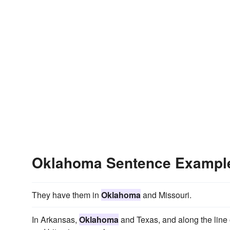
Oklahoma Sentence Exampl
They have them in
Oklahoma
and Missouri.
In Arkansas,
Oklahoma
and Texas, and along the line 