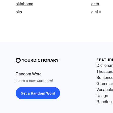
oklahoma
okra
oks
olaf ii
FEATUR
Dictionar
Thesaur
Random Word
Sentenc
Learn a new word now!
Grammar
Vocabula
Get a Random Word
Usage
Reading 