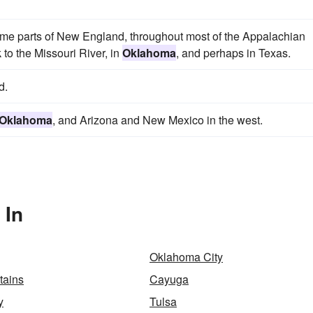
e parts of New England, throughout most of the Appalachian
 to the Missouri River, in
Oklahoma
, and perhaps in Texas.
d.
Oklahoma
, and Arizona and New Mexico in the west.
 In
Oklahoma City
tains
Cayuga
y
Tulsa