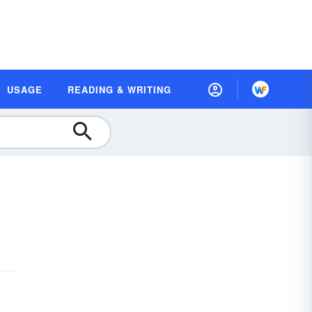
USAGE
READING & WRITING