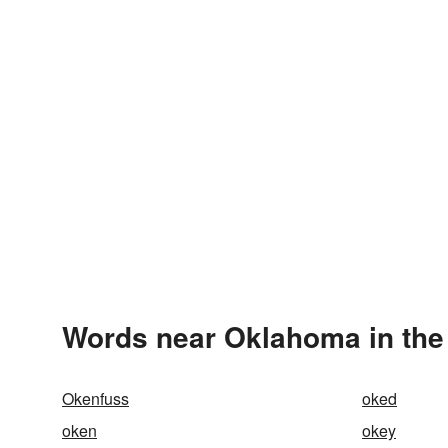
Words near Oklahoma in the
Okenfuss
oked
oken
okey