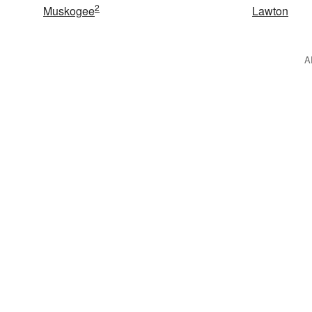
2
Muskogee
Lawton
A