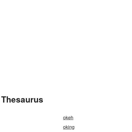
 Thesaurus
okeh
oking