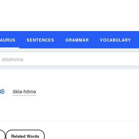
SAURUS
SENTENCES
GRAMMAR
VOCABULARY
ōklə-hōmə
Related Words