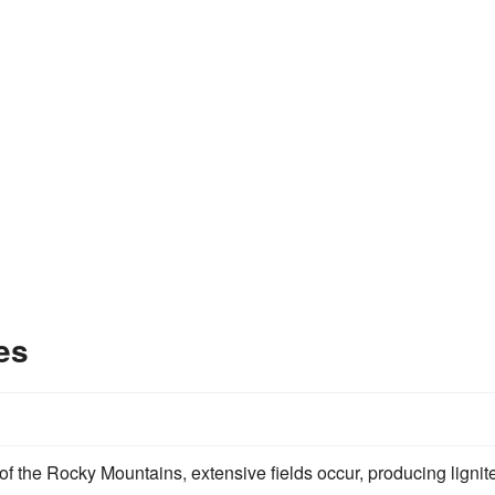
es
of the Rocky Mountains, extensive fields occur, producing lignit