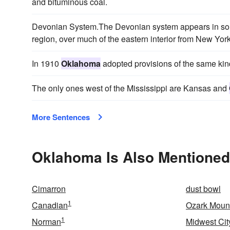
and bituminous coal.
Devonian System.The Devonian system appears in som
region, over much of the eastern interior from New York
In 1910
Oklahoma
adopted provisions of the same kin
The only ones west of the Mississippi are Kansas and
More Sentences
Oklahoma Is Also Mentioned
Cimarron
dust bowl
1
Canadian
Ozark Moun
1
Norman
Midwest Cit