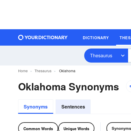
DICTIONARY
THE
Thesaurus
Home
Thesaurus
Oklahoma
Oklahoma Synonyms
Synonyms
Sentences
Synonyms
Common Words
Unique Words