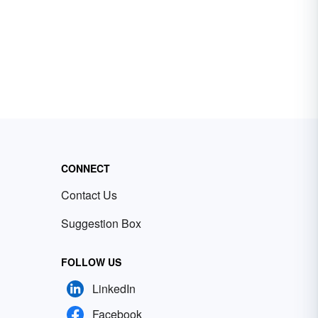
CONNECT
Contact Us
Suggestion Box
FOLLOW US
LinkedIn
Facebook