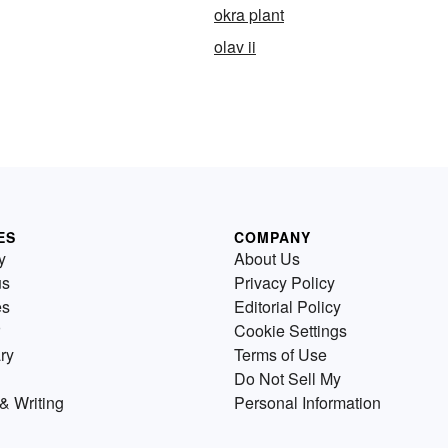
okra plant
olav ii
ES
COMPANY
y
About Us
us
Privacy Policy
es
Editorial Policy
Cookie Settings
ry
Terms of Use
Do Not Sell My
& Writing
Personal Information