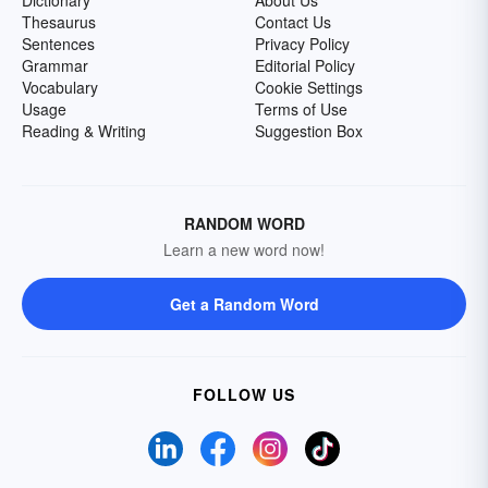
Dictionary
About Us
Thesaurus
Contact Us
Sentences
Privacy Policy
Grammar
Editorial Policy
Vocabulary
Cookie Settings
Usage
Terms of Use
Reading & Writing
Suggestion Box
RANDOM WORD
Learn a new word now!
Get a Random Word
FOLLOW US