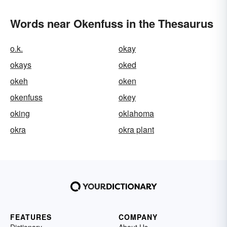
Words near Okenfuss in the Thesaurus
o.k.
okay
okays
oked
okeh
oken
okenfuss
okey
oking
oklahoma
okra
okra plant
FEATURES
COMPANY