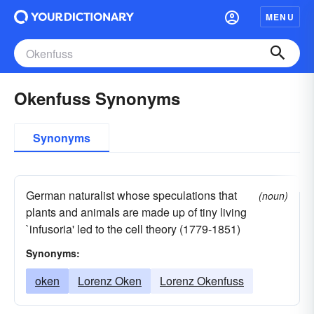
MENU
Okenfuss Synonyms
Synonyms
German naturalist whose speculations that
(noun)
plants and animals are made up of tiny living
`infusoria' led to the cell theory (1779-1851)
Synonyms:
oken
Lorenz Oken
Lorenz Okenfuss