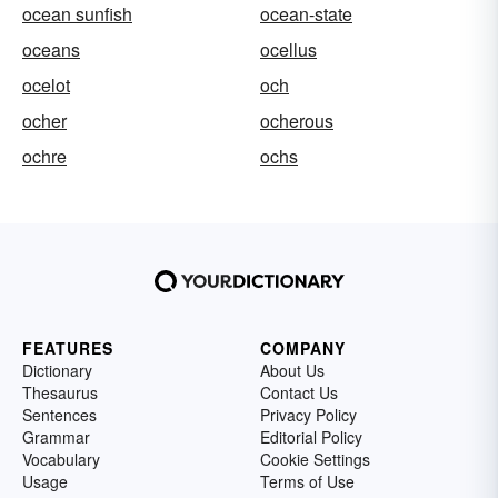
ocean sunfish
ocean-state
oceans
ocellus
ocelot
och
ocher
ocherous
ochre
ochs
FEATURES
COMPANY
Dictionary
About Us
Thesaurus
Contact Us
Sentences
Privacy Policy
Grammar
Editorial Policy
Vocabulary
Cookie Settings
Usage
Terms of Use