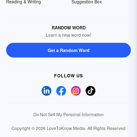
Reading & Writing
Suggestion Box
RANDOM WORD
Learn a new word now!
Get a Random Word
FOLLOW US
Do Not Sell My Personal Information
Copyright © 2026 LoveToKnow Media.
All Rights Reserved