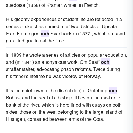
suedoise (1858) of Kramer, written in French.
His gloomy experiences of student life are reflected in a
series of sketches named after two districts of Upsala,
Fran Fjerdingen
och
Svartbacken (1877), which aroused
great indignation at the time.
In 1839 he wrote a series of articles on popular education,
and (in 1841) an anonymous work, Om Straff
och
straffanstalter, advocating prison reforms. Twice during
his father's lifetime he was viceroy of Norway.
It is the chief town of the district (ldn) of Goteborg
och
Bohus, and the seat of a bishop. It lies on the east or left
bank of the river, which is here lined with quays on both
sides, those on the west belonging to the large island of
Hisingen, contained between arms of the Gota.