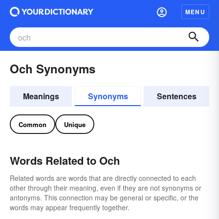
MENU
Och Synonyms
Meanings
Synonyms
Sentences
Common
Unique
Words Related to Och
Related words are words that are directly connected to each
other through their meaning, even if they are not synonyms or
antonyms. This connection may be general or specific, or the
words may appear frequently together.