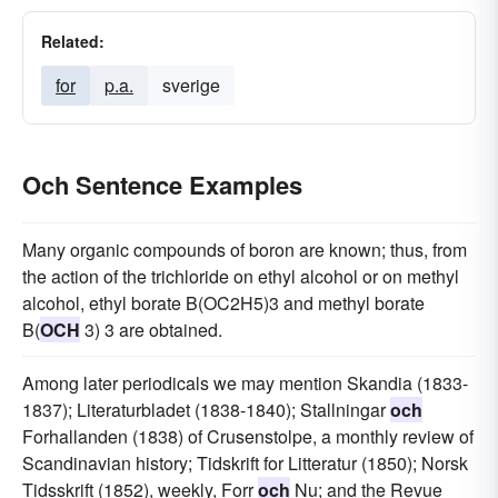
Related:
for
p.a.
sverige
Och Sentence Examples
Many organic compounds of boron are known; thus, from
the action of the trichloride on ethyl alcohol or on methyl
alcohol, ethyl borate B(OC2H5)3 and methyl borate
B(
OCH
3) 3 are obtained.
Among later periodicals we may mention Skandia (1833-
1837); Literaturbladet (1838-1840); Stallningar
och
Forhallanden (1838) of Crusenstolpe, a monthly review of
Scandinavian history; Tidskrift for Litteratur (1850); Norsk
Tidsskrift (1852), weekly, Forr
och
Nu; and the Revue