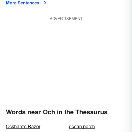
More Sentences
ADVERTISEMENT
Words near Och in the Thesaurus
Ockham's Razor
ocean perch