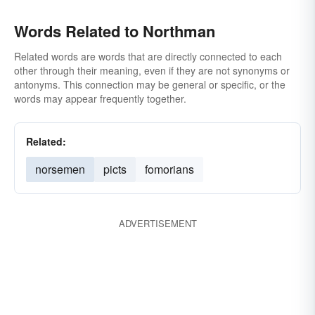
Words Related to Northman
Related words are words that are directly connected to each
other through their meaning, even if they are not synonyms or
antonyms. This connection may be general or specific, or the
words may appear frequently together.
Related:
norsemen
picts
fomorians
ADVERTISEMENT