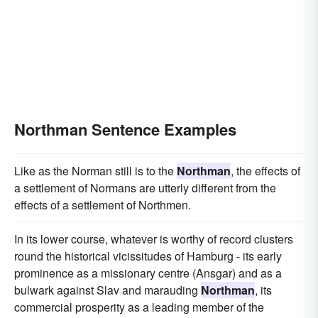
Northman Sentence Examples
Like as the Norman still is to the
Northman
, the effects of
a settlement of Normans are utterly different from the
effects of a settlement of Northmen.
In its lower course, whatever is worthy of record clusters
round the historical vicissitudes of Hamburg - its early
prominence as a missionary centre (Ansgar) and as a
bulwark against Slav and marauding
Northman
, its
commercial prosperity as a leading member of the