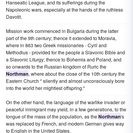
Hanseatic League, and its sufferings during the
Napoleonic wars, especially at the hands of the ruthless
Davotit.
Mission work commenced in Bulgaria during the latter
part of the 9th century; thence it extended to Moravia,
where in 863 two Greek missionaries - Cyril and
Methodius - provided for the people a Slavonic Bible and
a Slavonic Liturgy; thence to Bohemia and Poland, and
so onwards to the Russian kingdom of Ruric the
Northman
, where about the close of the 10th century the
Eastern Church " silently and almost unconsciously bore
into the world her mightiest offspring."
On the other hand, the language of the warlike invader or
peaceful immigrant may yield, in a few generations, to the
tongue of the mass of the population, as the
Northman
's
was replaced by French, and modern German gives way
to English in the United States.