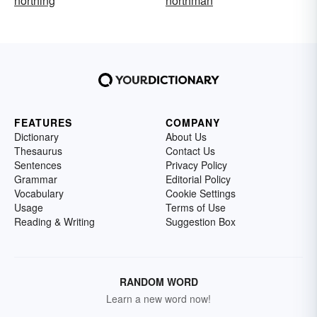
northing
northman
FEATURES
COMPANY
Dictionary
About Us
Thesaurus
Contact Us
Sentences
Privacy Policy
Grammar
Editorial Policy
Vocabulary
Cookie Settings
Usage
Terms of Use
Reading & Writing
Suggestion Box
RANDOM WORD
Learn a new word now!