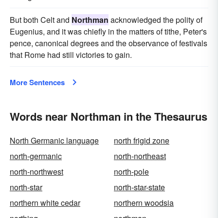
But both Celt and
Northman
acknowledged the polity of
Eugenius, and it was chiefly in the matters of tithe, Peter's
pence, canonical degrees and the observance of festivals
that Rome had still victories to gain.
More Sentences
Words near Northman in the Thesaurus
North Germanic language
north frigid zone
north-germanic
north-northeast
north-northwest
north-pole
north-star
north-star-state
northern white cedar
northern woodsia