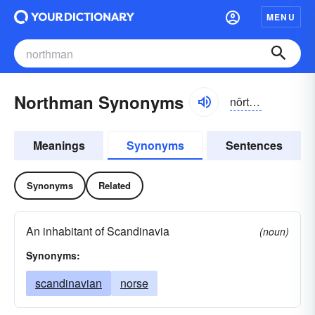
MENU
Northman Synonyms
nôrthmən
Meanings
Synonyms
Sentences
Synonyms
Related
An inhabitant of Scandinavia
(noun)
Synonyms:
scandinavian
norse