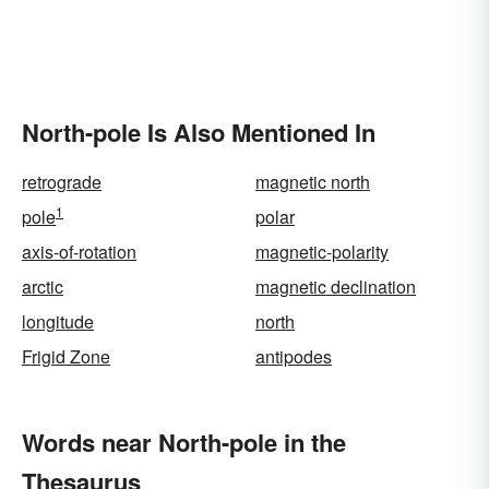
North-pole Is Also Mentioned In
retrograde
magnetic north
1
pole
polar
axis-of-rotation
magnetic-polarity
arctic
magnetic declination
longitude
north
Frigid Zone
antipodes
Words near North-pole in the
Thesaurus