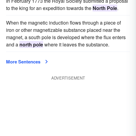
In February 1773 the Royal Society submitted a proposal
to the king for an expedition towards the
North Pole
.
When the magnetic induction flows through a piece of
iron or other magnetizable substance placed near the
magnet, a south pole is developed where the flux enters
and a
north pole
where it leaves the substance.
More Sentences
ADVERTISEMENT