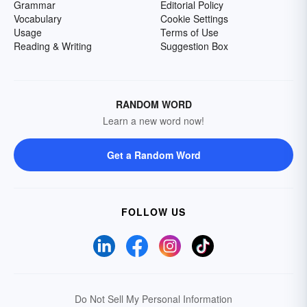
Grammar
Editorial Policy
Vocabulary
Cookie Settings
Usage
Terms of Use
Reading & Writing
Suggestion Box
RANDOM WORD
Learn a new word now!
Get a Random Word
FOLLOW US
Do Not Sell My Personal Information