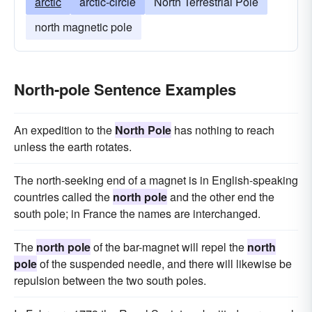
arctic
arctic-circle
North Terrestrial Pole
north magnetic pole
North-pole Sentence Examples
An expedition to the
North Pole
has nothing to reach
unless the earth rotates.
The north-seeking end of a magnet is in English-speaking
countries called the
north pole
and the other end the
south pole; in France the names are interchanged.
The
north pole
of the bar-magnet will repel the
north
pole
of the suspended needle, and there will likewise be
repulsion between the two south poles.