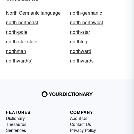
North Germanic language
north-germanic
north-northeast
north-northwest
north-pole
north-star
north-star-state
northing
northman
northward
northward(s)
northwards
FEATURES
COMPANY
Dictionary
About Us
Thesaurus
Contact Us
Sentences
Privacy Policy