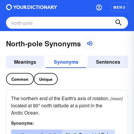
MENU
North-pole Synonyms
Meanings
Synonyms
Sentences
Common
Unique
The northern end of the Earth's axis of rotation,
(noun)
located at 90° north latitude at a point in the
Arctic Ocean.
Synonyms: