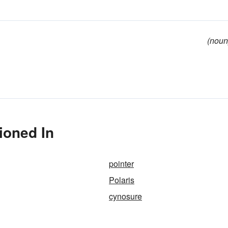
(noun
ioned In
pointer
Polaris
cynosure