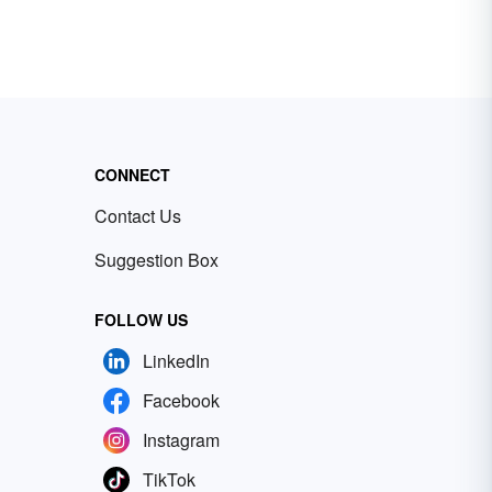
CONNECT
Contact Us
Suggestion Box
FOLLOW US
LinkedIn
Facebook
Instagram
TikTok