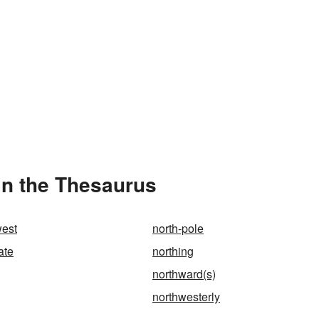
in the Thesaurus
west
north-pole
ate
northing
northward(s)
northwesterly