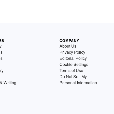
ES
COMPANY
y
About Us
us
Privacy Policy
es
Editorial Policy
Cookie Settings
ry
Terms of Use
Do Not Sell My
& Writing
Personal Information