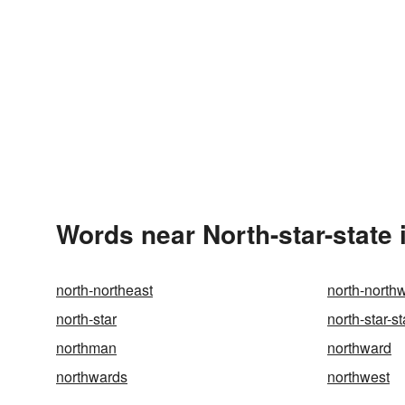
Words near North-star-state 
north-northeast
north-north
north-star
north-star-st
northman
northward
northwards
northwest