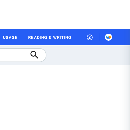
USAGE
READING & WRITING