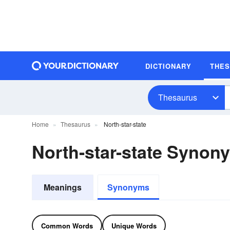
DICTIONARY
THE
Thesaurus
Home
Thesaurus
North-star-state
North-star-state Synon
Meanings
Synonyms
Common Words
Unique Words