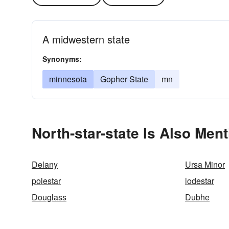
A midwestern state
Synonyms:
minnesota
Gopher State
mn
North-star-state Is Also Ment
Delany
Ursa Minor
polestar
lodestar
Douglass
Dubhe