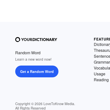
FEATUR
Dictionar
Thesaur
Random Word
Sentenc
Learn a new word now!
Grammar
Vocabula
Get a Random Word
Usage
Reading 
Copyright © 2026 LoveToKnow Media.
All Rights Reserved