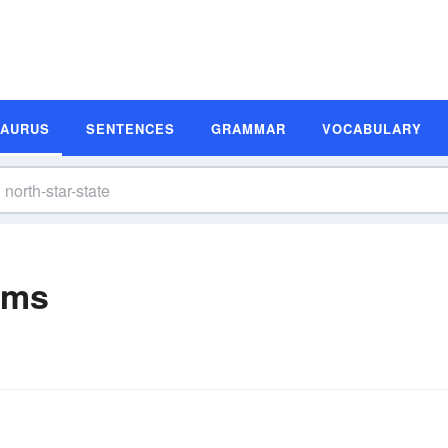
SAURUS
SENTENCES
GRAMMAR
VOCABULARY
yms