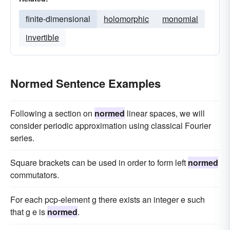
finite-dimensional
holomorphic
monomial
invertible
Normed Sentence Examples
Following a section on
normed
linear spaces, we will
consider periodic approximation using classical Fourier
series.
Square brackets can be used in order to form left
normed
commutators.
For each pcp-element g there exists an integer e such
that g e is
normed
.