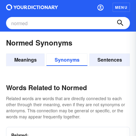
MENU
Normed Synonyms
Meanings
Synonyms
Sentences
Words Related to Normed
Related words are words that are directly connected to each
other through their meaning, even if they are not synonyms or
antonyms. This connection may be general or specific, or the
words may appear frequently together.
Related: