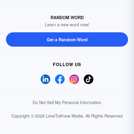
RANDOM WORD
Learn a new word now!
Get a Random Word
FOLLOW US
Do Not Sell My Personal Information
Copyright © 2026 LoveToKnow Media.
All Rights Reserved