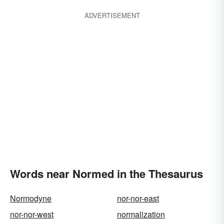
ADVERTISEMENT
Words near Normed in the Thesaurus
Normodyne
nor-nor-east
nor-nor-west
normalization