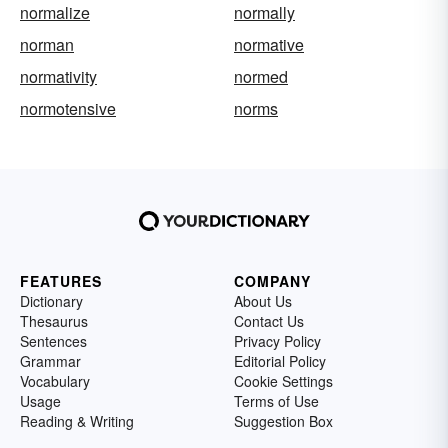
normalize
normally
norman
normative
normativity
normed
normotensive
norms
FEATURES
COMPANY
Dictionary
About Us
Thesaurus
Contact Us
Sentences
Privacy Policy
Grammar
Editorial Policy
Vocabulary
Cookie Settings
Usage
Terms of Use
Reading & Writing
Suggestion Box