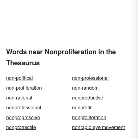
Words near Nonproliferation in the
Thesaurus
non-political
non-professional
non-proliferation
non-random
non-rational
nonproductive
nonprofessional
nonprofit
nonprogressive
nonproliferation
nonprotractile
nonrapid eye movement