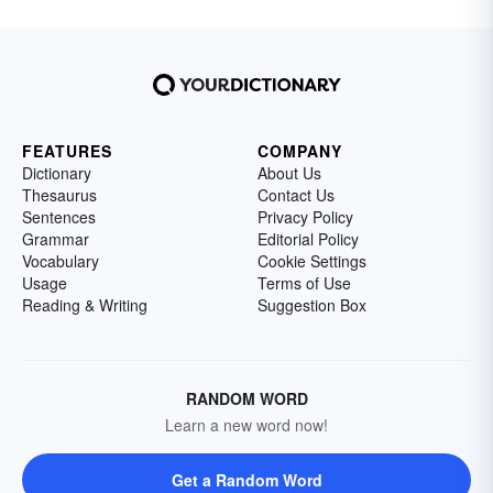
FEATURES
COMPANY
Dictionary
About Us
Thesaurus
Contact Us
Sentences
Privacy Policy
Grammar
Editorial Policy
Vocabulary
Cookie Settings
Usage
Terms of Use
Reading & Writing
Suggestion Box
RANDOM WORD
Learn a new word now!
Get a Random Word