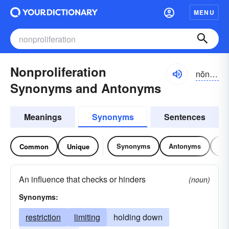
MENU
Nonproliferation
nŏnprə-lĭfə-rāshən
Synonyms and Antonyms
Meanings
Synonyms
Sentences
Synonyms
Antonyms
Re
Common
Unique
An influence that checks or hinders
(noun)
Synonyms:
restriction
limiting
holding down