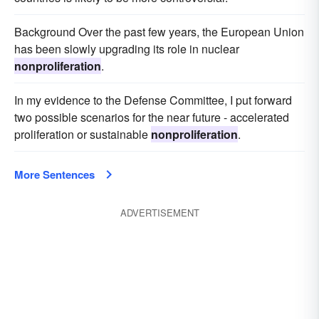
Background Over the past few years, the European Union
has been slowly upgrading its role in nuclear
nonproliferation
.
In my evidence to the Defense Committee, I put forward
two possible scenarios for the near future - accelerated
proliferation or sustainable
nonproliferation
.
More Sentences
ADVERTISEMENT