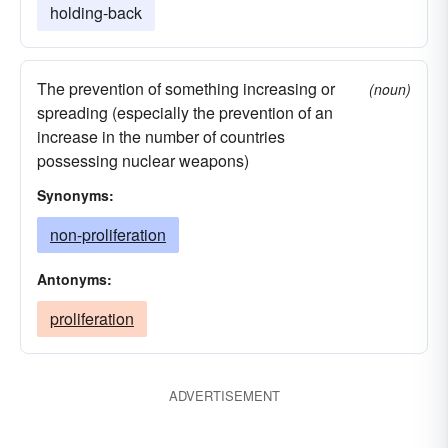
holding-back
The prevention of something increasing or
(noun)
spreading (especially the prevention of an
increase in the number of countries
possessing nuclear weapons)
Synonyms:
non-proliferation
Antonyms:
proliferation
ADVERTISEMENT