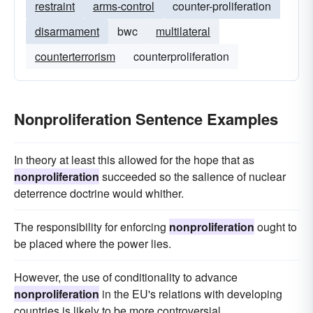
restraint
arms-control
counter-proliferation
disarmament
bwc
multilateral
counterterrorism
counterproliferation
Nonproliferation Sentence Examples
In theory at least this allowed for the hope that as
nonproliferation
succeeded so the salience of nuclear
deterrence doctrine would whither.
The responsibility for enforcing
nonproliferation
ought to
be placed where the power lies.
However, the use of conditionality to advance
nonproliferation
in the EU's relations with developing
countries is likely to be more controversial.