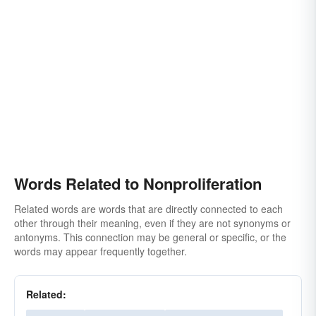
Words Related to Nonproliferation
Related words are words that are directly connected to each
other through their meaning, even if they are not synonyms or
antonyms. This connection may be general or specific, or the
words may appear frequently together.
Related: