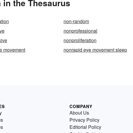
n in the Thesaurus
ation
non-random
ve
nonprofessional
sive
nonproliferation
ye movement
nonrapid eye movement sleep
ES
COMPANY
y
About Us
us
Privacy Policy
es
Editorial Policy