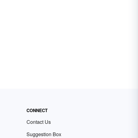
CONNECT
Contact Us
Suggestion Box