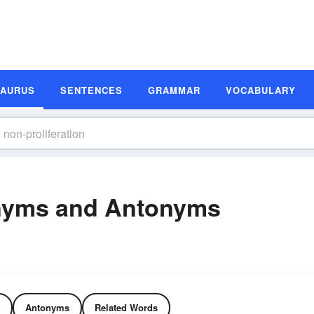
SAURUS
SENTENCES
GRAMMAR
VOCABULARY
onyms and Antonyms
Antonyms
Related Words