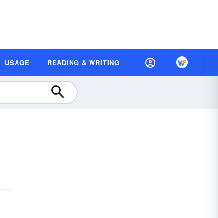
USAGE
READING & WRITING