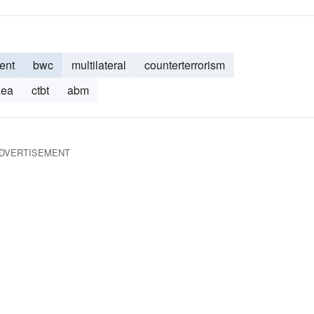
ent
bwc
multilateral
counterterrorism
aea
ctbt
abm
DVERTISEMENT