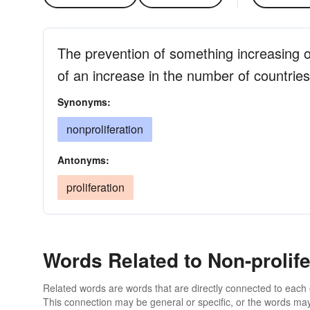
The prevention of something increasing o
of an increase in the number of countri
Synonyms:
nonproliferation
Antonyms:
proliferation
Words Related to Non-prolife
Related words are words that are directly connected to each
This connection may be general or specific, or the words may