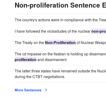
Non-proliferation Sentence
The country's actions were in compliance with the Tre
I have followed the vicissitudes of the nuclear
non-prol
The Treaty on the
Non-Proliferation
of Nuclear Weapon
The cd impasse on the fissban is holding up disarmame
proliferation
and disarmament.
The latter three states have remained outside the Nuc
during the CTBT negotiations.
More Sentences