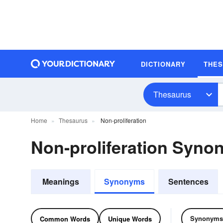
DICTIONARY
THE
Thesaurus
Home
Thesaurus
Non-proliferation
Non-proliferation Syn
Meanings
Synonyms
Sentences
Synonyms
Common Words
Unique Words