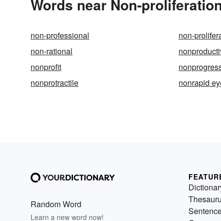
Words near Non-proliferatio
non-professional
non-prolifer
non-rational
nonproducti
nonprofit
nonprogres
nonprotractile
nonrapid e
FEATUR
Dictionar
Thesaur
Random Word
Sentenc
Learn a new word now!