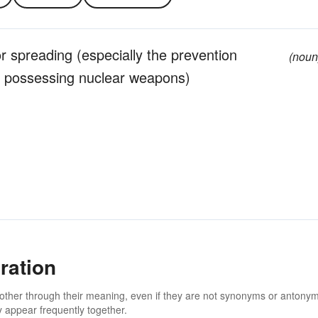
r spreading (especially the prevention
(noun
es possessing nuclear weapons)
ration
 other through their meaning, even if they are not synonyms or antony
 appear frequently together.