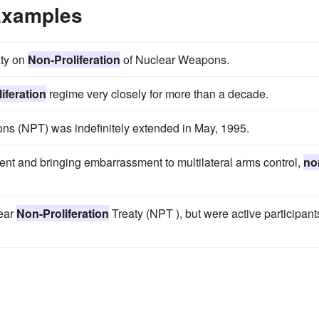
 Examples
aty on
Non-Proliferation
of Nuclear Weapons.
iferation
regime very closely for more than a decade.
s (NPT) was indefinitely extended in May, 1995.
nt and bringing embarrassment to multilateral arms control,
no
lear
Non-Proliferation
Treaty (NPT ), but were active participant