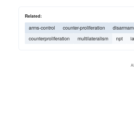
Related:
arms-control
counter-proliferation
disarmam
counterproliferation
multilateralism
npt
i
A