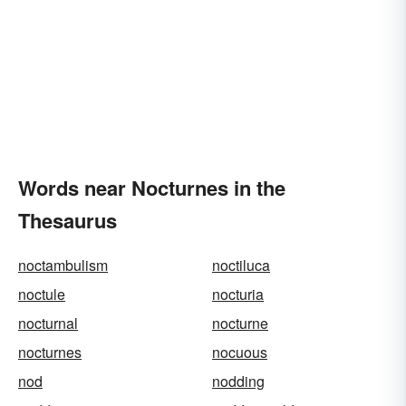
Words near Nocturnes in the
Thesaurus
noctambulism
noctiluca
noctule
nocturia
nocturnal
nocturne
nocturnes
nocuous
nod
nodding