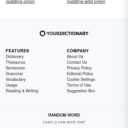
nodding onion
nodding wild onion
FEATURES
COMPANY
Dictionary
About Us
Thesaurus
Contact Us
Sentences
Privacy Policy
Grammar
Editorial Policy
Vocabulary
Cookie Settings
Usage
Terms of Use
Reading & Writing
Suggestion Box
RANDOM WORD
Learn a new word now!