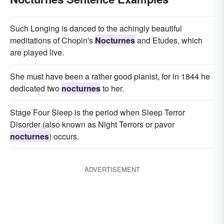
Such Longing is danced to the achingly beautiful
meditations of Chopin's
Nocturnes
and Etudes, which
are played live.
She must have been a rather good pianist, for in 1844 he
dedicated two
nocturnes
to her.
Stage Four Sleep is the period when Sleep Terror
Disorder (also known as Night Terrors or pavor
nocturnes
) occurs.
ADVERTISEMENT