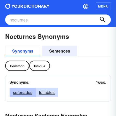
MENU
Nocturnes Synonyms
Synonyms
Sentences
Common
Unique
Synonyms:
(noun)
serenades
lullabies
Nocturnes Sentence Examples