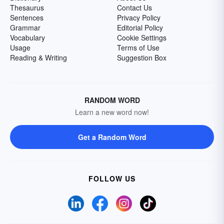
Thesaurus
Contact Us
Sentences
Privacy Policy
Grammar
Editorial Policy
Vocabulary
Cookie Settings
Usage
Terms of Use
Reading & Writing
Suggestion Box
RANDOM WORD
Learn a new word now!
Get a Random Word
FOLLOW US