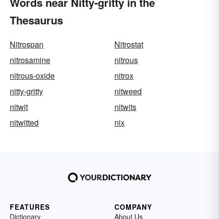
Words near Nitty-gritty in the
Thesaurus
Nitrospan
Nitrostat
nitrosamine
nitrous
nitrous-oxide
nitrox
nitty-gritty
nitweed
nitwit
nitwits
nitwitted
nix
FEATURES
COMPANY
Dictionary
About Us