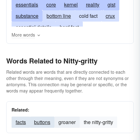
essentials
core
kernel
reality
gist
substance
bottom line
cold fact
crux
essential details
hard fact
More words
heart of the matter
center
centre
low-down
meat-and-potatoes
Words Related to Nitty-gritty
name-of-the-game
nuts-and-bolts
quintessence
lowdown
heart-and-soul
Related words are words that are directly connected to each
other through their meaning, even if they are not synonyms or
soul
inwardness
the facts
marrow
antonyms. This connection may be general or specific, or the
words may appear frequently together.
the name of the game
nub
pith
sum
Related:
facts
buttons
groaner
the nitty-gritty