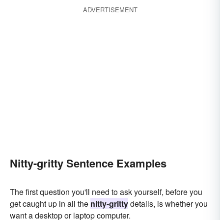
ADVERTISEMENT
Nitty-gritty Sentence Examples
The first question you'll need to ask yourself, before you
get caught up in all the
nitty-gritty
details, is whether you
want a desktop or laptop computer.