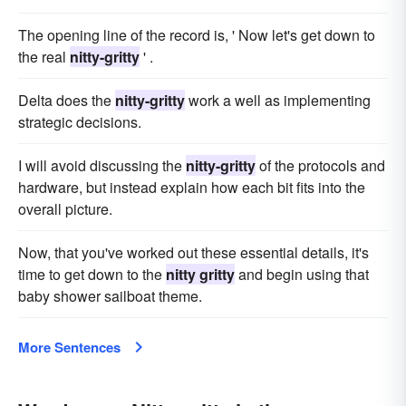
The opening line of the record is, ' Now let's get down to
the real
nitty-gritty
' .
Delta does the
nitty-gritty
work a well as implementing
strategic decisions.
I will avoid discussing the
nitty-gritty
of the protocols and
hardware, but instead explain how each bit fits into the
overall picture.
Now, that you've worked out these essential details, it's
time to get down to the
nitty gritty
and begin using that
baby shower sailboat theme.
More Sentences