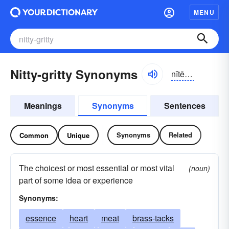
MENU
Nitty-gritty Synonyms
nĭtē-grĭtē
Meanings
Synonyms
Sentences
Synonyms
Related
Common
Unique
The choicest or most essential or most vital
(noun)
part of some idea or experience
Synonyms:
essence
heart
meat
brass-tacks