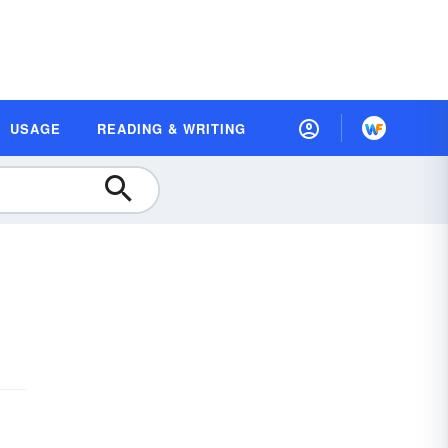
USAGE
READING & WRITING