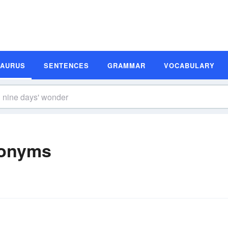
SAURUS
SENTENCES
GRAMMAR
VOCABULARY
nonyms