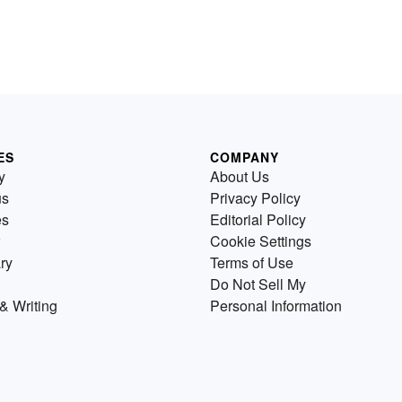
ES
COMPANY
y
About Us
us
Privacy Policy
es
Editorial Policy
Cookie Settings
ry
Terms of Use
Do Not Sell My
& Writing
Personal Information