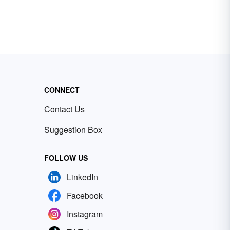
CONNECT
Contact Us
Suggestion Box
FOLLOW US
LinkedIn
Facebook
Instagram