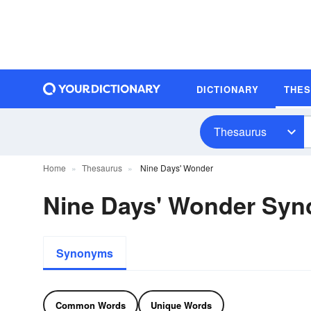
DICTIONARY
THE
Thesaurus
Home
Thesaurus
Nine Days' Wonder
Nine Days' Wonder Sy
Synonyms
Common Words
Unique Words