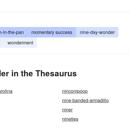
h-in-the-pan
momentary success
nine-day-wonder
wonderment
er in the Thesaurus
rolina
nincompoop
nine-banded-armadillo
niner
nineties