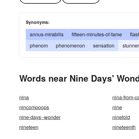
Synonyms:
annus-mirabilis
fifteen-minutes-of-fame
flas
phenom
phenomenon
sensation
stunner
Words near Nine Days' Wond
nina
nina-from-ca
nincompoops
nine
nine-days--wonder
ninefold
nineteen
nineteenth