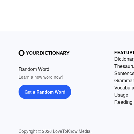
FEATUR
Dictionar
Thesaur
Random Word
Sentenc
Learn a new word now!
Grammar
Vocabula
Get a Random Word
Usage
Reading 
Copyright © 2026 LoveToKnow Media.