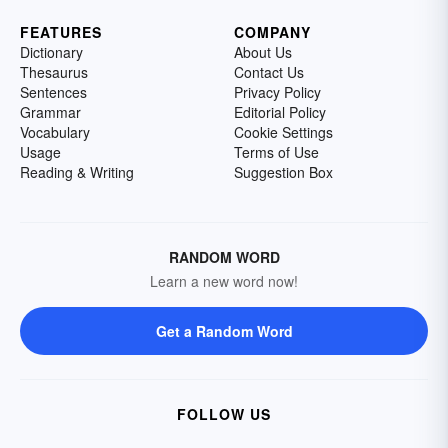
FEATURES
COMPANY
Dictionary
About Us
Thesaurus
Contact Us
Sentences
Privacy Policy
Grammar
Editorial Policy
Vocabulary
Cookie Settings
Usage
Terms of Use
Reading & Writing
Suggestion Box
RANDOM WORD
Learn a new word now!
Get a Random Word
FOLLOW US