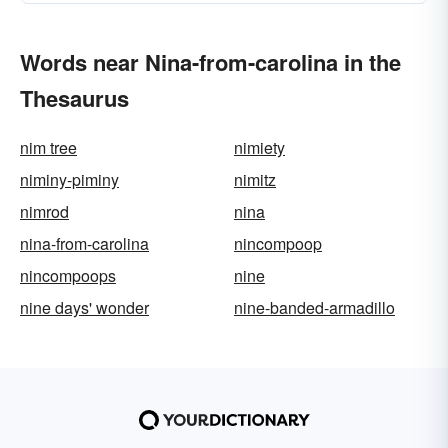
Words near Nina-from-carolina in the
Thesaurus
nim tree
nimiety
niminy-piminy
nimitz
nimrod
nina
nina-from-carolina
nincompoop
nincompoops
nine
nine days' wonder
nine-banded-armadillo