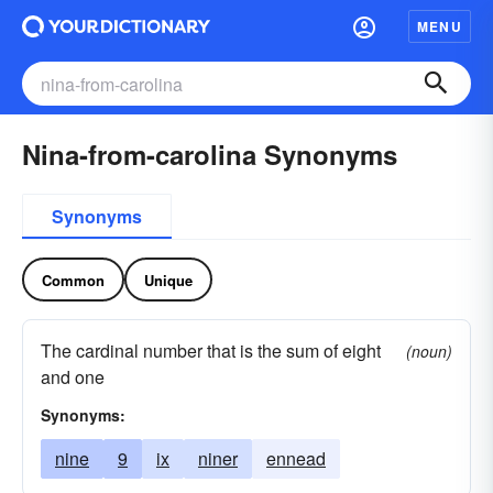
MENU
Nina-from-carolina Synonyms
Synonyms
Common
Unique
The cardinal number that is the sum of eight
(noun)
and one
Synonyms:
nine
9
ix
niner
ennead