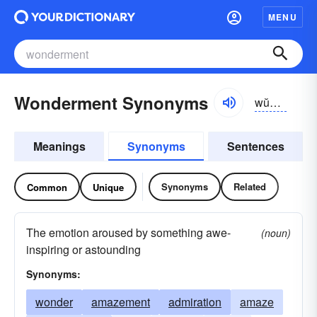
MENU
Wonderment Synonyms
wŭndər-mənt
Meanings
Synonyms
Sentences
Synonyms
Related
Common
Unique
The emotion aroused by something awe-
(noun)
inspiring or astounding
Synonyms:
wonder
amazement
admiration
amaze