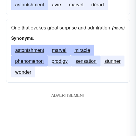
astonishment
awe
marvel
dread
One that evokes great surprise and admiration
(noun)
Synonyms:
astonishment
marvel
miracle
phenomenon
prodigy
sensation
stunner
wonder
ADVERTISEMENT