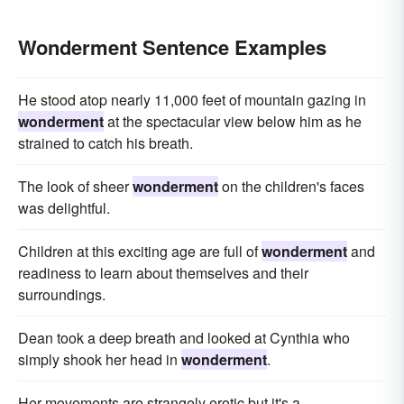
Wonderment Sentence Examples
He stood atop nearly 11,000 feet of mountain gazing in
wonderment
at the spec­tacular view below him as he
strained to catch his breath.
The look of sheer
wonderment
on the children's faces
was delightful.
Children at this exciting age are full of
wonderment
and
readiness to learn about themselves and their
surroundings.
Dean took a deep breath and looked at Cynthia who
simply shook her head in
wonderment
.
Her movements are strangely erotic but it's a