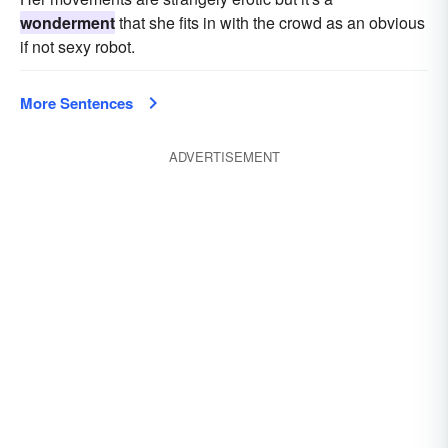
wonderment
that she fits in with the crowd as an obvious
if not sexy robot.
More Sentences
ADVERTISEMENT