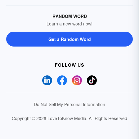
RANDOM WORD
Learn a new word now!
Get a Random Word
FOLLOW US
Do Not Sell My Personal Information
Copyright © 2026 LoveToKnow Media.
All Rights Reserved