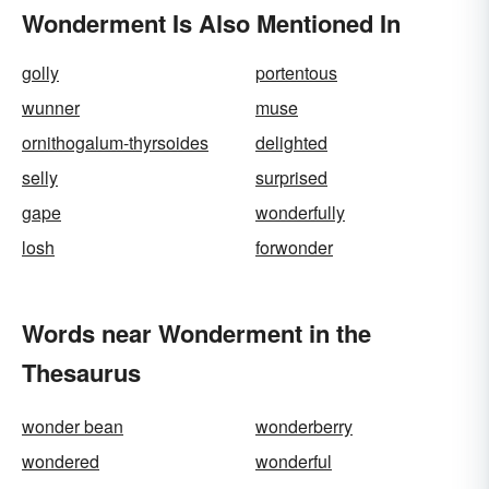
Wonderment Is Also Mentioned In
golly
portentous
wunner
muse
ornithogalum-thyrsoides
delighted
selly
surprised
gape
wonderfully
losh
forwonder
Words near Wonderment in the
Thesaurus
wonder bean
wonderberry
wondered
wonderful