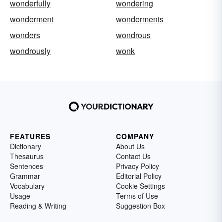
wonderfully
wondering
wonderment
wonderments
wonders
wondrous
wondrously
wonk
FEATURES
COMPANY
Dictionary
About Us
Thesaurus
Contact Us
Sentences
Privacy Policy
Grammar
Editorial Policy
Vocabulary
Cookie Settings
Usage
Terms of Use
Reading & Writing
Suggestion Box