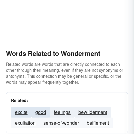
Words Related to Wonderment
Related words are words that are directly connected to each
other through their meaning, even if they are not synonyms or
antonyms. This connection may be general or specific, or the
words may appear frequently together.
Related:
excite
good
feelings
bewilderment
exultation
sense-of-wonder
bafflement