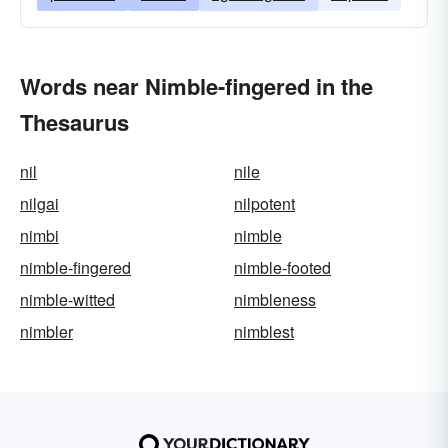
Words near Nimble-fingered in the
Thesaurus
nil
nile
nilgai
nilpotent
nimbi
nimble
nimble-fingered
nimble-footed
nimble-witted
nimbleness
nimbler
nimblest