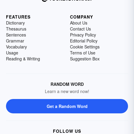
FEATURES
COMPANY
Dictionary
About Us
Thesaurus
Contact Us
Sentences
Privacy Policy
Grammar
Editorial Policy
Vocabulary
Cookie Settings
Usage
Terms of Use
Reading & Writing
Suggestion Box
RANDOM WORD
Learn a new word now!
Get a Random Word
FOLLOW US