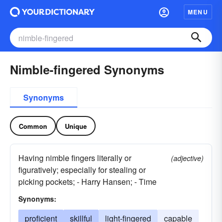
MENU
Nimble-fingered Synonyms
Synonyms
Common
Unique
Having nimble fingers literally or
(adjective)
figuratively; especially for stealing or
picking pockets; - Harry Hansen; - Time
Synonyms:
proficient
skillful
light-fingered
capable