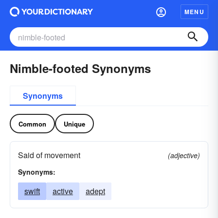
MENU
Nimble-footed Synonyms
Synonyms
Common
Unique
Said of movement
(adjective)
Synonyms:
swift
active
adept