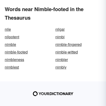
Words near Nimble-footed in the
Thesaurus
nile
nilgai
nilpotent
nimbi
nimble
nimble-fingered
nimble-footed
nimble-witted
nimbleness
nimbler
nimblest
nimbly