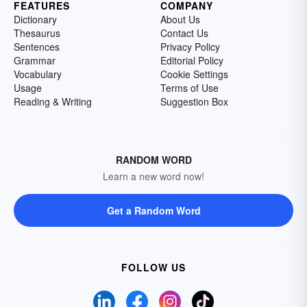
FEATURES
COMPANY
Dictionary
About Us
Thesaurus
Contact Us
Sentences
Privacy Policy
Grammar
Editorial Policy
Vocabulary
Cookie Settings
Usage
Terms of Use
Reading & Writing
Suggestion Box
RANDOM WORD
Learn a new word now!
Get a Random Word
FOLLOW US