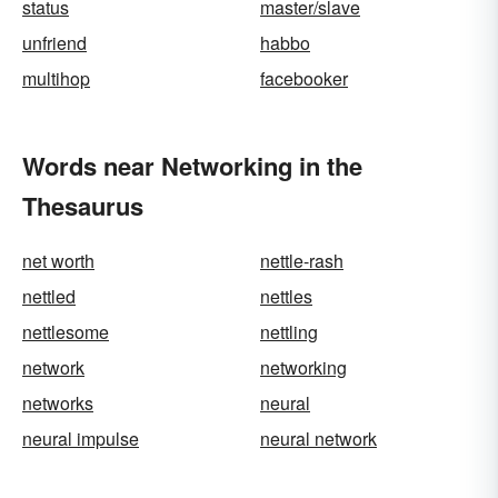
status
master/slave
unfriend
habbo
multihop
facebooker
Words near Networking in the
Thesaurus
net worth
nettle-rash
nettled
nettles
nettlesome
nettling
network
networking
networks
neural
neural impulse
neural network