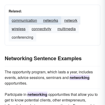
Related:
communication
networks
network
wireless
connectivity
multimedia
conferencing
Networking Sentence Examples
The opportunity program, which lasts a year, includes
events, advice sessions, seminars and
networking
opportunities.
Participate in
networking
opportunities that allow you to
get to know potential clients, other entrepreneurs,