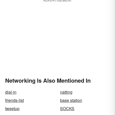
ADVERTISEMENT
Networking Is Also Mentioned In
dial-in
natting
friends-list
base station
tweetup
SOCKS