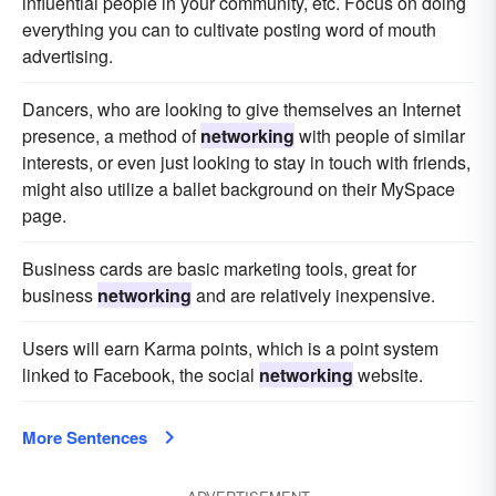
influential people in your community, etc. Focus on doing
everything you can to cultivate posting word of mouth
advertising.
Dancers, who are looking to give themselves an Internet
presence, a method of
networking
with people of similar
interests, or even just looking to stay in touch with friends,
might also utilize a ballet background on their MySpace
page.
Business cards are basic marketing tools, great for
business
networking
and are relatively inexpensive.
Users will earn Karma points, which is a point system
linked to Facebook, the social
networking
website.
More Sentences