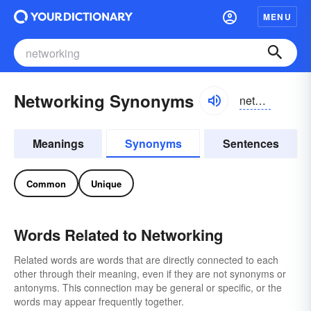
MENU
Networking Synonyms
netwʉrkiŋ
Meanings
Synonyms
Sentences
Common
Unique
Words Related to Networking
Related words are words that are directly connected to each
other through their meaning, even if they are not synonyms or
antonyms. This connection may be general or specific, or the
words may appear frequently together.