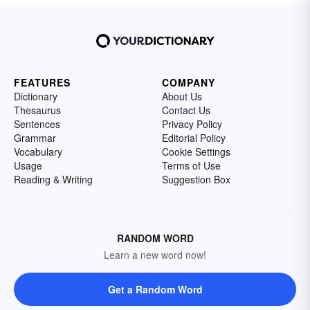
FEATURES
COMPANY
Dictionary
About Us
Thesaurus
Contact Us
Sentences
Privacy Policy
Grammar
Editorial Policy
Vocabulary
Cookie Settings
Usage
Terms of Use
Reading & Writing
Suggestion Box
RANDOM WORD
Learn a new word now!
Get a Random Word