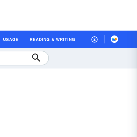
USAGE
READING & WRITING