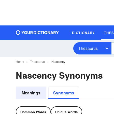
DICTIONARY
THE
Thesaurus
Home
Thesaurus
Nascency
Nascency Synonyms
Meanings
Synonyms
Common Words
Unique Words