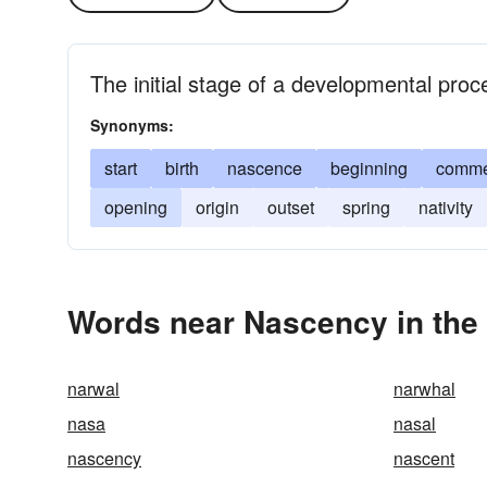
The initial stage of a developmental proc
Synonyms:
start
birth
nascence
beginning
comm
opening
origin
outset
spring
nativity
Words near Nascency in the
narwal
narwhal
nasa
nasal
nascency
nascent