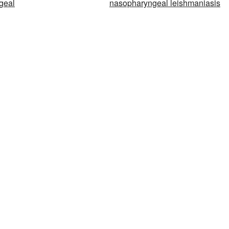
geal
nasopharyngeal leishmaniasis