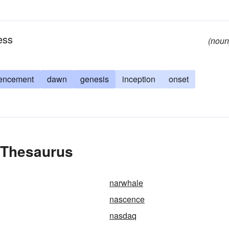
ess
(noun
encement
dawn
genesis
inception
onset
 Thesaurus
narwhale
nascence
nasdaq