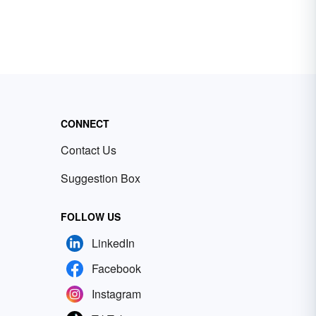
CONNECT
Contact Us
Suggestion Box
FOLLOW US
LinkedIn
Facebook
Instagram