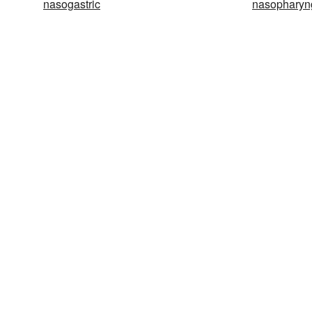
nasogastric
nasopharyn