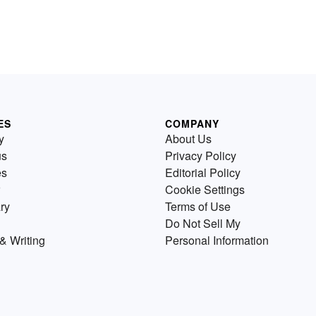
ES
COMPANY
y
About Us
us
Privacy Policy
es
Editorial Policy
Cookie Settings
ry
Terms of Use
Do Not Sell My
& Writing
Personal Information