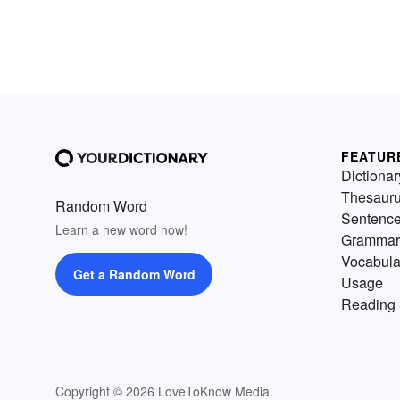
FEATUR
Dictionar
Thesaur
Random Word
Sentenc
Learn a new word now!
Grammar
Vocabula
Get a Random Word
Usage
Reading 
Copyright © 2026 LoveToKnow Media.