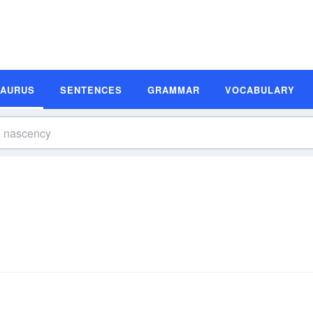
SAURUS
SENTENCES
GRAMMAR
VOCABULARY