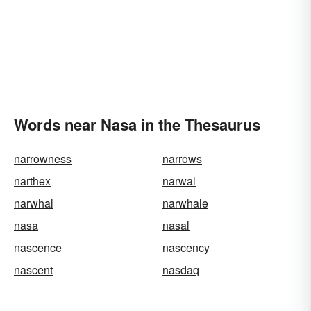
Words near Nasa in the Thesaurus
narrowness
narrows
narthex
narwal
narwhal
narwhale
nasa
nasal
nascence
nascency
nascent
nasdaq