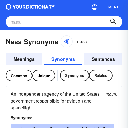
MENU
Nasa Synonyms
năsə
Meanings
Synonyms
Sentences
Synonyms
Related
Common
Unique
An independent agency of the United States
(noun)
government responsible for aviation and
spaceflight
Synonyms: