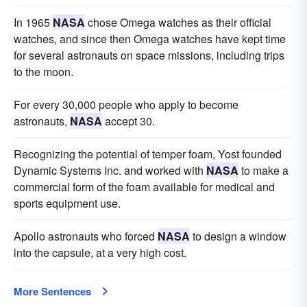
In 1965
NASA
chose Omega watches as their official
watches, and since then Omega watches have kept time
for several astronauts on space missions, including trips
to the moon.
For every 30,000 people who apply to become
astronauts,
NASA
accept 30.
Recognizing the potential of temper foam, Yost founded
Dynamic Systems Inc. and worked with
NASA
to make a
commercial form of the foam available for medical and
sports equipment use.
Apollo astronauts who forced
NASA
to design a window
into the capsule, at a very high cost.
More Sentences