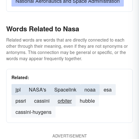
National Aeronautics and Space Administration
Words Related to Nasa
Related words are words that are directly connected to each
other through their meaning, even if they are not synonyms or
antonyms. This connection may be general or specific, or the
words may appear frequently together.
Related:
jpl
NASA's
Spacelink
noaa
esa
pssri
cassini
orbiter
hubble
cassini-huygens
ADVERTISEMENT