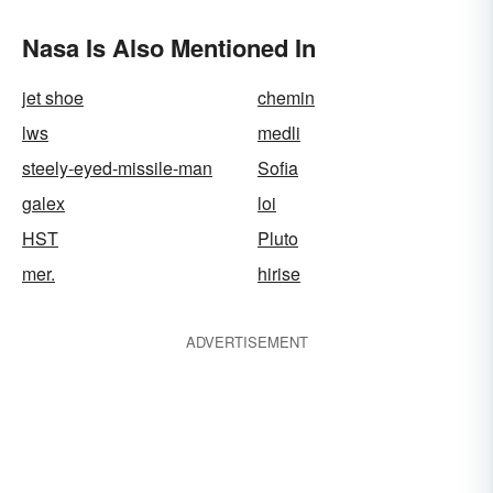
Nasa Is Also Mentioned In
jet shoe
chemin
lws
medli
steely-eyed-missile-man
Sofia
galex
loi
HST
Pluto
mer.
hirise
ADVERTISEMENT