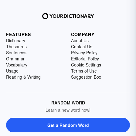
FEATURES
COMPANY
Dictionary
About Us
Thesaurus
Contact Us
Sentences
Privacy Policy
Grammar
Editorial Policy
Vocabulary
Cookie Settings
Usage
Terms of Use
Reading & Writing
Suggestion Box
RANDOM WORD
Learn a new word now!
Get a Random Word