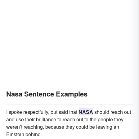
Nasa Sentence Examples
I spoke respectfully, but said that
NASA
should reach out
and use their brilliance to reach out to the people they
weren’t reaching, because they could be leaving an
Einstein behind.