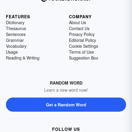
FEATURES
COMPANY
Dictionary
About Us
Thesaurus
Contact Us
Sentences
Privacy Policy
Grammar
Editorial Policy
Vocabulary
Cookie Settings
Usage
Terms of Use
Reading & Writing
Suggestion Box
RANDOM WORD
Learn a new word now!
Get a Random Word
FOLLOW US