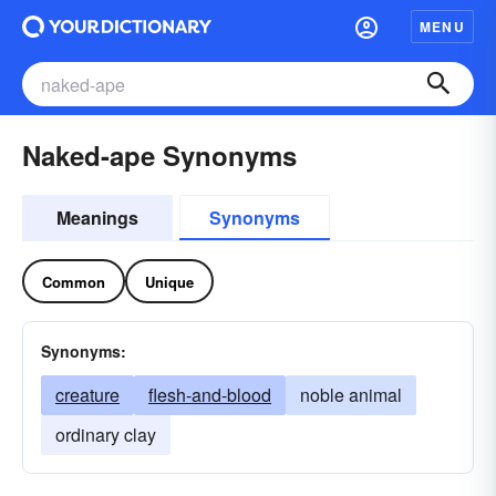
MENU
Naked-ape Synonyms
Meanings
Synonyms
Common
Unique
Synonyms:
creature
flesh-and-blood
noble animal
ordinary clay