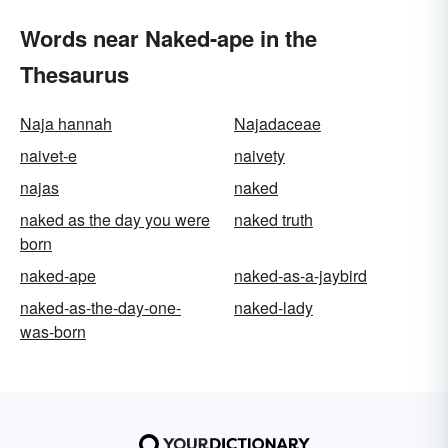
Words near Naked-ape in the
Thesaurus
Naja hannah
Najadaceae
naivet-e
naivety
najas
naked
naked as the day you were
naked truth
born
naked-ape
naked-as-a-jaybird
naked-as-the-day-one-
naked-lady
was-born