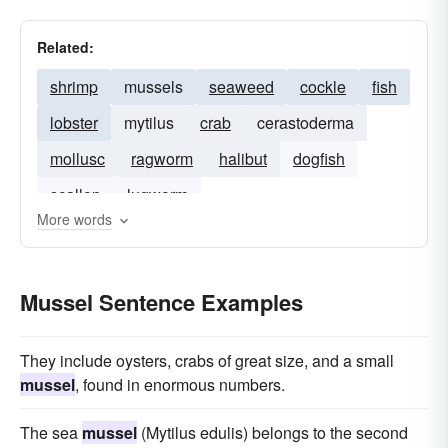
Related:
shrimp
mussels
seaweed
cockle
fish
lobster
mytilus
crab
cerastoderma
mollusc
ragworm
halibut
dogfish
scallop
lugworm
More words
Mussel Sentence Examples
They include oysters, crabs of great size, and a small
mussel
, found in enormous numbers.
The sea
mussel
(Mytilus edulis) belongs to the second