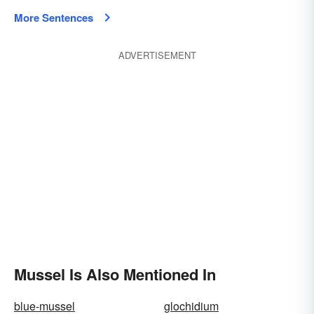
More Sentences
ADVERTISEMENT
Mussel Is Also Mentioned In
blue-mussel
glochidium