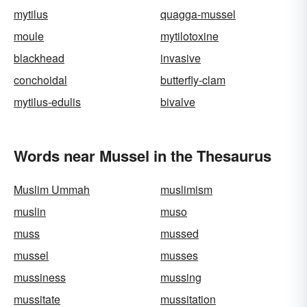
mytilus
quagga-mussel
moule
mytilotoxine
blackhead
invasive
conchoidal
butterfly-clam
mytilus-edulis
bivalve
Words near Mussel in the Thesaurus
Muslim Ummah
muslimism
muslin
muso
muss
mussed
mussel
musses
mussiness
mussing
mussitate
mussitation