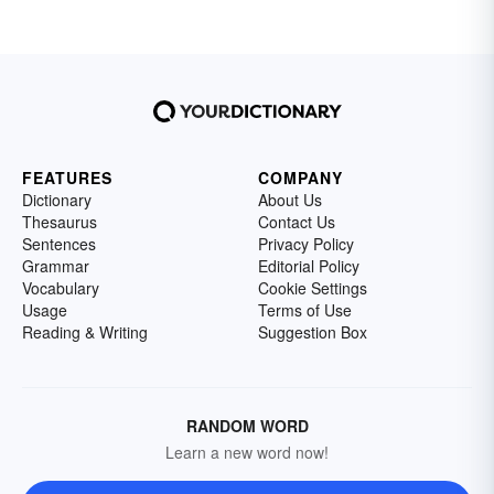
FEATURES
COMPANY
Dictionary
About Us
Thesaurus
Contact Us
Sentences
Privacy Policy
Grammar
Editorial Policy
Vocabulary
Cookie Settings
Usage
Terms of Use
Reading & Writing
Suggestion Box
RANDOM WORD
Learn a new word now!