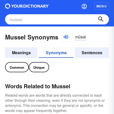
MENU
Mussel Synonyms
mŭsəl
Meanings
Synonyms
Sentences
Common
Unique
Words Related to Mussel
Related words are words that are directly connected to each
other through their meaning, even if they are not synonyms or
antonyms. This connection may be general or specific, or the
words may appear frequently together.