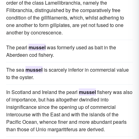
order of the class Lamellibranchia, namely the
Filibranchia, distinguished by the comparatively free
condition of the gillfilaments, which, whilst adhering to
one another to form gillplates, are yet not fused to one
another by concrescence.
The pearl
mussel
was formerly used as bait in the
Aberdeen cod fishery.
The sea
mussel
is scarcely inferior in commercial value
to the oyster.
In Scotland and Ireland the pearl
mussel
fishery was also
of importance, but has altogether dwindled into
insignificance since the opening up of commercial
intercourse with the East and with the islands of the
Pacific Ocean, whence finer and more abundant pearls
than those of Unio margaritiferus are derived.