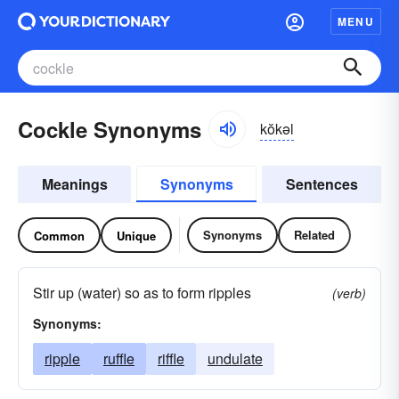
MENU
Cockle Synonyms
kŏkəl
Meanings
Synonyms
Sentences
Synonyms
Related
Common
Unique
Stir up (water) so as to form ripples
(verb)
Synonyms:
ripple
ruffle
riffle
undulate