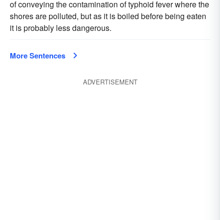
of conveying the contamination of typhoid fever where the
shores are polluted, but as it is boiled before being eaten
it is probably less dangerous.
More Sentences
ADVERTISEMENT