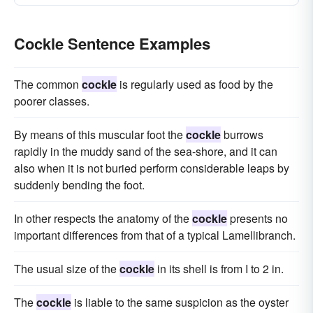
Cockle Sentence Examples
The common
cockle
is regularly used as food by the
poorer classes.
By means of this muscular foot the
cockle
burrows
rapidly in the muddy sand of the sea-shore, and it can
also when it is not buried perform considerable leaps by
suddenly bending the foot.
In other respects the anatomy of the
cockle
presents no
important differences from that of a typical Lamellibranch.
The usual size of the
cockle
in its shell is from I to 2 in.
The
cockle
is liable to the same suspicion as the oyster