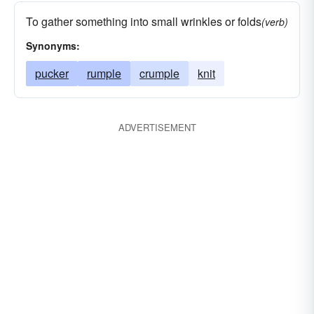
To gather something into small wrinkles or folds
(verb)
Synonyms:
pucker
rumple
crumple
knit
ADVERTISEMENT