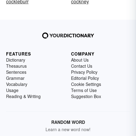
cockleburr
cockney
FEATURES
COMPANY
Dictionary
About Us
Thesaurus
Contact Us
Sentences
Privacy Policy
Grammar
Editorial Policy
Vocabulary
Cookie Settings
Usage
Terms of Use
Reading & Writing
Suggestion Box
RANDOM WORD
Learn a new word now!