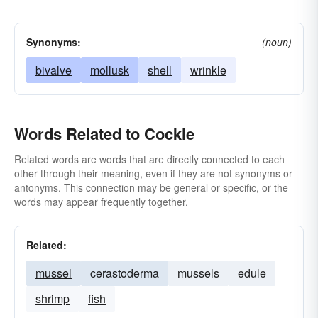
Synonyms:
(noun)
bivalve
mollusk
shell
wrinkle
Words Related to Cockle
Related words are words that are directly connected to each
other through their meaning, even if they are not synonyms or
antonyms. This connection may be general or specific, or the
words may appear frequently together.
Related:
mussel
cerastoderma
mussels
edule
shrimp
fish