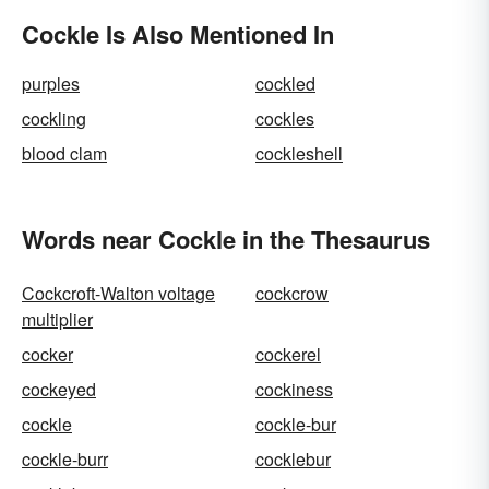
Cockle Is Also Mentioned In
purples
cockled
cockling
cockles
blood clam
cockleshell
Words near Cockle in the Thesaurus
Cockcroft-Walton voltage
cockcrow
multiplier
cocker
cockerel
cockeyed
cockiness
cockle
cockle-bur
cockle-burr
cocklebur