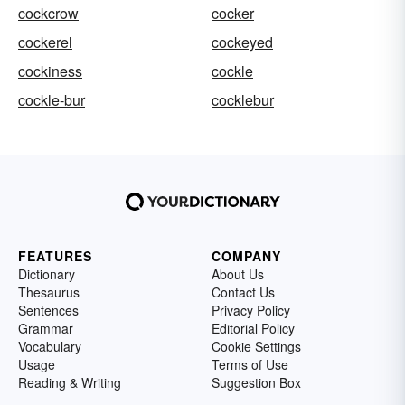
cockcrow
cocker
cockerel
cockeyed
cockiness
cockle
cockle-bur
cocklebur
FEATURES
COMPANY
Dictionary
About Us
Thesaurus
Contact Us
Sentences
Privacy Policy
Grammar
Editorial Policy
Vocabulary
Cookie Settings
Usage
Terms of Use
Reading & Writing
Suggestion Box