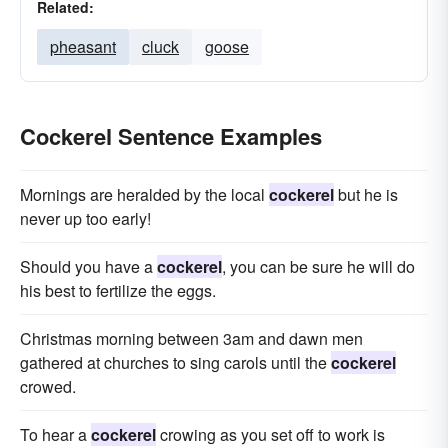
Related:
pheasant
cluck
goose
Cockerel Sentence Examples
Mornings are heralded by the local
cockerel
but he is
never up too early!
Should you have a
cockerel
, you can be sure he will do
his best to fertilize the eggs.
Christmas morning between 3am and dawn men
gathered at churches to sing carols until the
cockerel
crowed.
To hear a
cockerel
crowing as you set off to work is