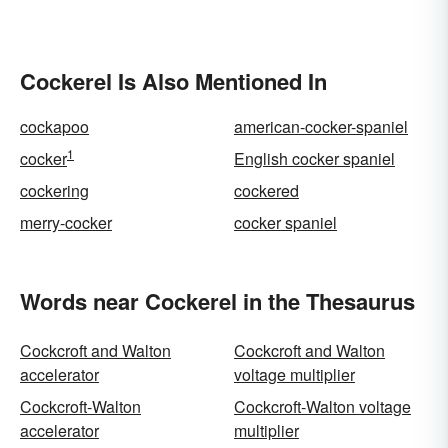
Cockerel Is Also Mentioned In
cockapoo
american-cocker-spaniel
1
cocker
English cocker spaniel
cockering
cockered
merry-cocker
cocker spaniel
Words near Cockerel in the Thesaurus
Cockcroft and Walton
Cockcroft and Walton
accelerator
voltage multiplier
Cockcroft-Walton
Cockcroft-Walton voltage
accelerator
multiplier