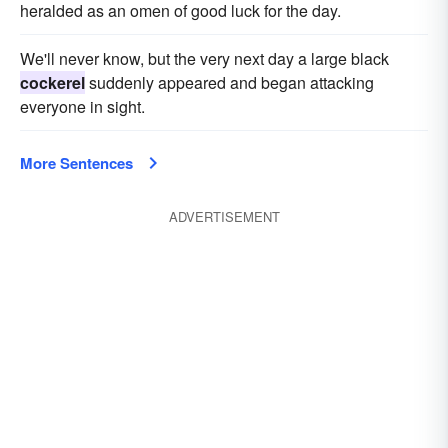
heralded as an omen of good luck for the day.
We'll never know, but the very next day a large black
cockerel
suddenly appeared and began attacking
everyone in sight.
More Sentences
ADVERTISEMENT