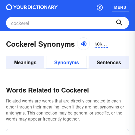
MENU
Cockerel Synonyms
kŏkər-əl
Meanings
Synonyms
Sentences
Words Related to Cockerel
Related words are words that are directly connected to each
other through their meaning, even if they are not synonyms or
antonyms. This connection may be general or specific, or the
words may appear frequently together.