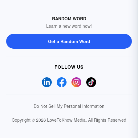
RANDOM WORD
Learn a new word now!
Get a Random Word
FOLLOW US
Do Not Sell My Personal Information
Copyright © 2026 LoveToKnow Media.
All Rights Reserved