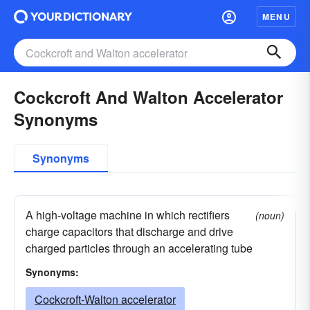
MENU
Cockcroft And Walton Accelerator
Synonyms
Synonyms
A high-voltage machine in which rectifiers
(noun)
charge capacitors that discharge and drive
charged particles through an accelerating tube
Synonyms:
Cockcroft-Walton accelerator