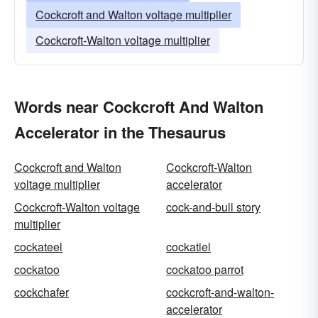
Cockcroft and Walton voltage multiplier
Cockcroft-Walton voltage multiplier
Words near Cockcroft And Walton
Accelerator in the Thesaurus
Cockcroft and Walton
Cockcroft-Walton
voltage multiplier
accelerator
Cockcroft-Walton voltage
cock-and-bull story
multiplier
cockateel
cockatiel
cockatoo
cockatoo parrot
cockchafer
cockcroft-and-walton-
accelerator