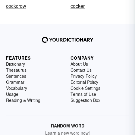
cockcrow
cocker
FEATURES
COMPANY
Dictionary
About Us
Thesaurus
Contact Us
Sentences
Privacy Policy
Grammar
Editorial Policy
Vocabulary
Cookie Settings
Usage
Terms of Use
Reading & Writing
Suggestion Box
RANDOM WORD
Learn a new word now!