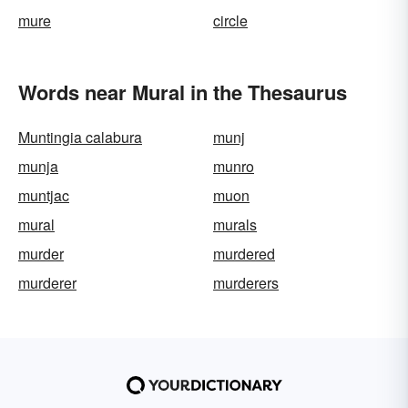
mure
circle
Words near Mural in the Thesaurus
Muntingia calabura
munj
munja
munro
muntjac
muon
mural
murals
murder
murdered
murderer
murderers