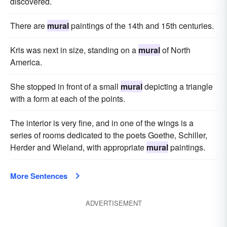
discovered.
There are
mural
paintings of the 14th and 15th centuries.
Kris was next in size, standing on a
mural
of North
America.
She stopped in front of a small
mural
depicting a triangle
with a form at each of the points.
The interior is very fine, and in one of the wings is a
series of rooms dedicated to the poets Goethe, Schiller,
Herder and Wieland, with appropriate
mural
paintings.
More Sentences
ADVERTISEMENT