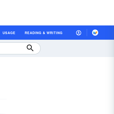
USAGE
READING & WRITING