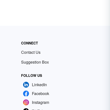
CONNECT
Contact Us
Suggestion Box
FOLLOW US
LinkedIn
Facebook
Instagram