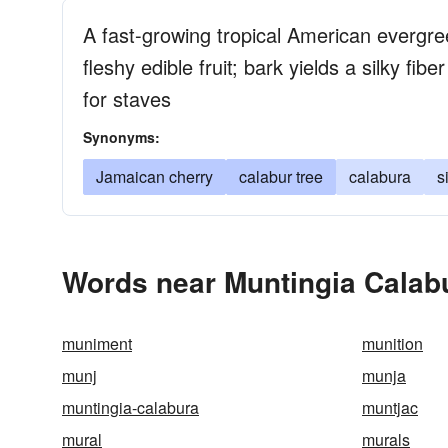
A fast-growing tropical American evergre
fleshy edible fruit; bark yields a silky fi
for staves
Synonyms:
Jamaican cherry
calabur tree
calabura
s
Words near Muntingia Calabu
muniment
munition
munj
munja
muntingia-calabura
muntjac
mural
murals