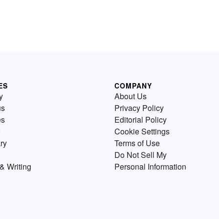
ES
COMPANY
y
About Us
us
Privacy Policy
es
Editorial Policy
Cookie Settings
ry
Terms of Use
Do Not Sell My
& Writing
Personal Information