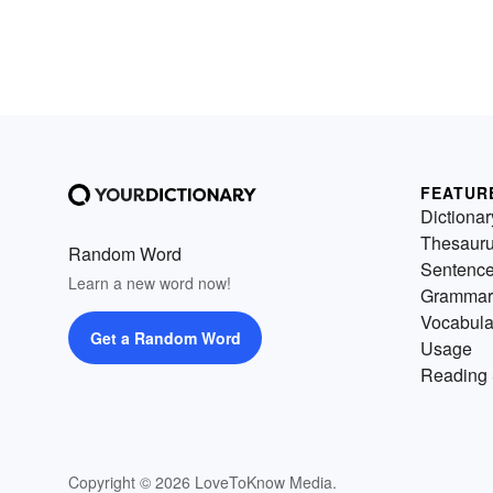
FEATUR
Dictionar
Thesaur
Random Word
Sentenc
Learn a new word now!
Grammar
Vocabula
Get a Random Word
Usage
Reading 
Copyright © 2026 LoveToKnow Media.