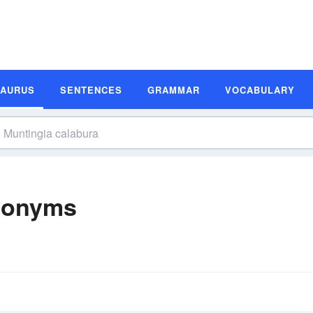
SAURUS
SENTENCES
GRAMMAR
VOCABULARY
nonyms