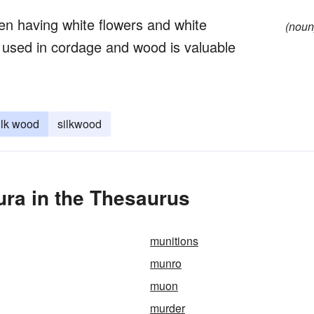
en having white flowers and white
(noun
ber used in cordage and wood is valuable
ilk wood
silkwood
ra in the Thesaurus
munitions
munro
muon
murder