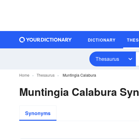
DICTIONARY
THE
Thesaurus
Home
Thesaurus
Muntingia Calabura
Muntingia Calabura Sy
Synonyms